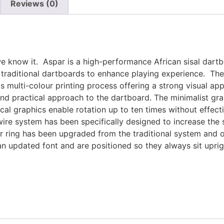
Reviews (0)
 know it. Aspar is a high-performance African sisal dartb
 traditional dartboards to enhance playing experience. Th
 multi-colour printing process offering a strong visual ap
and practical approach to the dartboard. The minimalist gr
al graphics enable rotation up to ten times without effect
ire system has been specifically designed to increase the 
 ring has been upgraded from the traditional system and 
 updated font and are positioned so they always sit uprig