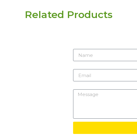
Related Products
r need
 here.
Name
m
Email
Message