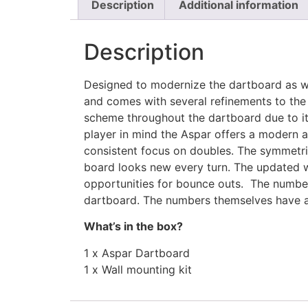
Description
Additional information
Description
Designed to modernize the dartboard as we
and comes with several refinements to the
scheme throughout the dartboard due to its
player in mind the Aspar offers a modern 
consistent focus on doubles. The symmetric
board looks new every turn. The updated w
opportunities for bounce outs. The number
dartboard. The numbers themselves have an
What’s in the box?
1 x Aspar Dartboard
1 x Wall mounting kit