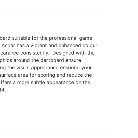
oard suitable for the professional game
e Aspar has a vibrant and enhanced colour
pearance consistently. Designed with the
aphics around the dartboard ensure
ing the visual appearance ensuring your
surface area for scoring and reduce the
offers a more subtle appearance on the
ht.