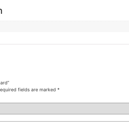
n
oard”
equired fields are marked
*