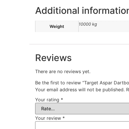
Additional informatio
10000 kg
Weight
Reviews
There are no reviews yet.
Be the first to review “Target Aspar Dartb
Your email address will not be published.
R
Your rating
*
Your review
*