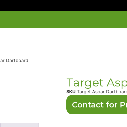
par Dartboard
Target As
SKU
Target Aspar Dartboar
Contact for P