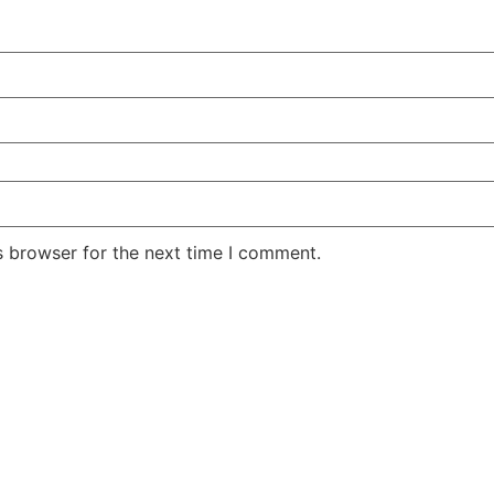
s browser for the next time I comment.