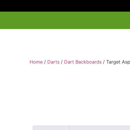
Home
/
Darts
/
Dart Backboards
/ Target As