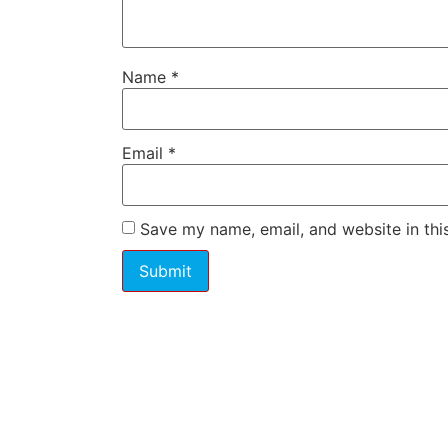
Name
*
Email
*
Save my name, email, and website in thi