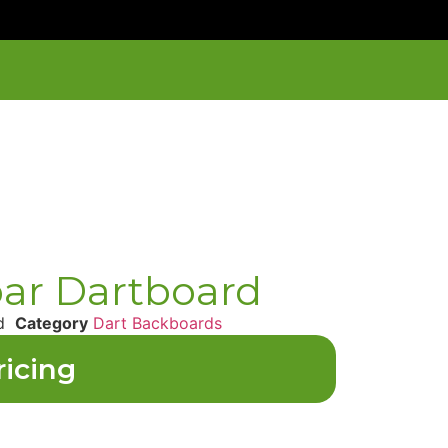
par Dartboard
d
Category
Dart Backboards
ricing