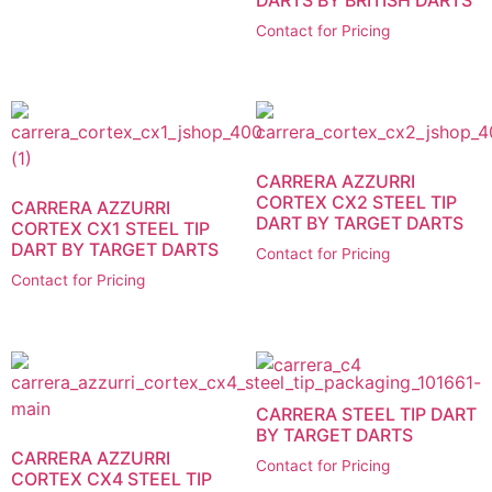
Contact for Pricing
CARRERA AZZURRI
CORTEX CX2 STEEL TIP
CARRERA AZZURRI
DART BY TARGET DARTS
CORTEX CX1 STEEL TIP
DART BY TARGET DARTS
Contact for Pricing
Contact for Pricing
CARRERA STEEL TIP DART
BY TARGET DARTS
CARRERA AZZURRI
Contact for Pricing
CORTEX CX4 STEEL TIP