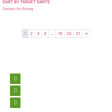
DART BY TARGET DARTS
Contact for Pricing
1
2
3
4
…
19
20
21
→
Have a question or
need pricing? Contact
us here.
Email
gametablesplus@hotmail.com
Call
905-853-9129
Store Hours
Monday – Saturday