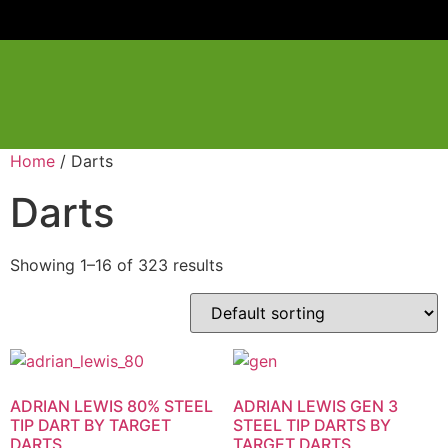
Home
/ Darts
Darts
Showing 1–16 of 323 results
ADRIAN LEWIS 80% STEEL
ADRIAN LEWIS GEN 3
TIP DART BY TARGET
STEEL TIP DARTS BY
DARTS
TARGET DARTS