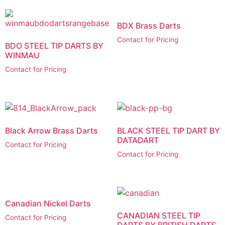
BDX Brass Darts
Contact for Pricing
BDO STEEL TIP DARTS BY
WINMAU
Contact for Pricing
Black Arrow Brass Darts
BLACK STEEL TIP DART BY
DATADART
Contact for Pricing
Contact for Pricing
Canadian Nickel Darts
CANADIAN STEEL TIP
Contact for Pricing
DARTS BY BRITISH DARTS