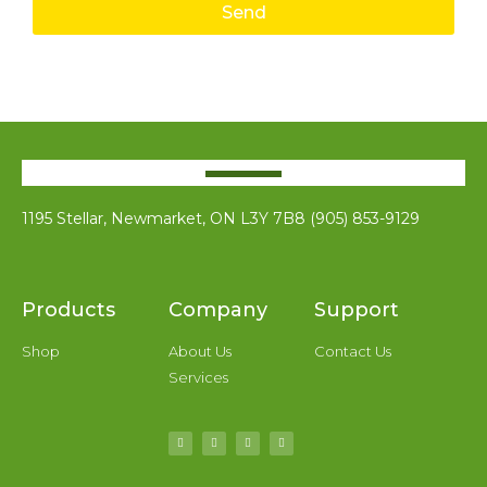
Send
1195 Stellar, Newmarket, ON L3Y 7B8 (905) 853-9129
Products
Company
Support
Shop
About Us
Contact Us
Services