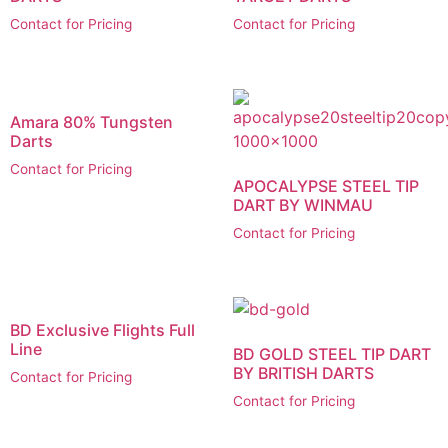
Contact for Pricing
Contact for Pricing
Amara 80% Tungsten
Darts
Contact for Pricing
APOCALYPSE STEEL TIP
DART BY WINMAU
Contact for Pricing
BD Exclusive Flights Full
Line
BD GOLD STEEL TIP DART
BY BRITISH DARTS
Contact for Pricing
Contact for Pricing