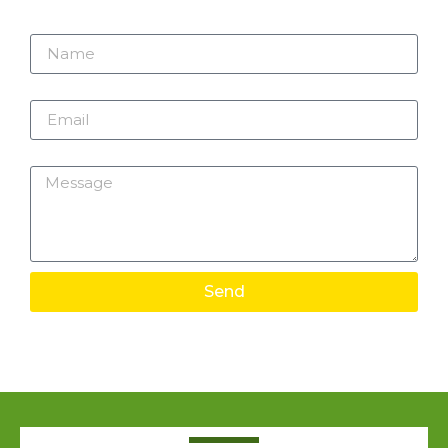
Name
Email
Message
Send