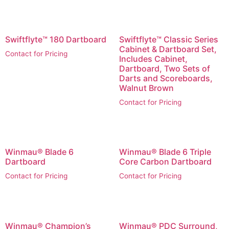
Swiftflyte™ 180 Dartboard
Swiftflyte™ Classic Series
Cabinet & Dartboard Set,
Contact for Pricing
Includes Cabinet,
Dartboard, Two Sets of
Darts and Scoreboards,
Walnut Brown
Contact for Pricing
Winmau® Blade 6
Winmau® Blade 6 Triple
Dartboard
Core Carbon Dartboard
Contact for Pricing
Contact for Pricing
Winmau® Champion’s
Winmau® PDC Surround,