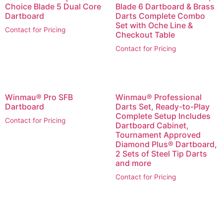
Choice Blade 5 Dual Core
Blade 6 Dartboard & Brass
Dartboard
Darts Complete Combo
Set with Oche Line &
Contact for Pricing
Checkout Table
Contact for Pricing
Winmau® Pro SFB
Winmau® Professional
Dartboard
Darts Set, Ready-to-Play
Complete Setup Includes
Contact for Pricing
Dartboard Cabinet,
Tournament Approved
Diamond Plus® Dartboard,
2 Sets of Steel Tip Darts
and more
Contact for Pricing