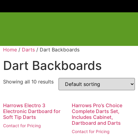
Home
/
Darts
/ Dart Backboards
Dart Backboards
Showing all 10 results
Harrows Electro 3
Harrows Pro’s Choice
Electronic Dartboard for
Complete Darts Set,
Soft Tip Darts
Includes Cabinet,
Dartboard and Darts
Contact for Pricing
Contact for Pricing