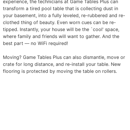
experience, the technicians at Game Tables Plus can
transform a tired pool table that is collecting dust in
your basement, into a fully leveled, re-rubbered and re-
clothed thing of beauty. Even worn cues can be re-
tipped. Instantly, your house will be the `cool' space,
where family and friends will want to gather. And the
best part — no WiFi required!
Moving? Game Tables Plus can also dismantle, move or
crate for long distance, and re-install your table. New
flooring is protected by moving the table on rollers.
Have a question or
need pricing? Contact