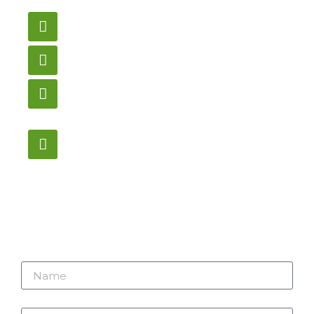
us here.
Email
gametablesplus@hotmail.com
Call
905-853-9129
Store Hours
Monday – Saturday
12:00PM – 6:00PM EST
Address:
1195 Stellar, Newmarket
ON, L3Y 7B8
Name
Email