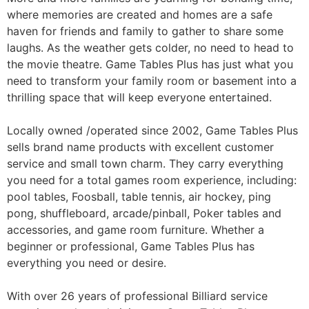
where memories are created and homes are a safe
haven for friends and family to gather to share some
laughs. As the weather gets colder, no need to head to
the movie theatre. Game Tables Plus has just what you
need to transform your family room or basement into a
thrilling space that will keep everyone entertained.
Locally owned /operated since 2002, Game Tables Plus
sells brand name products with excellent customer
service and small town charm. They carry everything
you need for a total games room experience, including:
pool tables, Foosball, table tennis, air hockey, ping
pong, shuffleboard, arcade/pinball, Poker tables and
accessories, and game room furniture. Whether a
beginner or professional, Game Tables Plus has
everything you need or desire.
With over 26 years of professional Billiard service