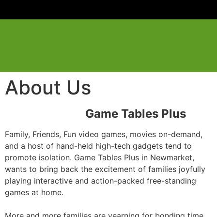
About Us
Game Tables Plus
Family, Friends, Fun video games, movies on-demand,
and a host of hand-held high-tech gadgets tend to
promote isolation. Game Tables Plus in Newmarket,
wants to bring back the excitement of families joyfully
playing interactive and action-packed free-standing
games at home.
More and more families are yearning for bonding time,