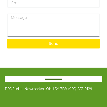
Message
Send
1195 Stellar, Newmarket, ON L3Y 7B8 (905) 853-9129