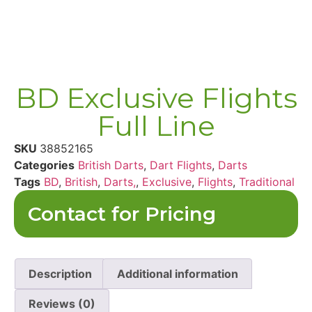
BD Exclusive Flights
Full Line
SKU
38852165
Categories
British Darts
,
Dart Flights
,
Darts
Tags
BD
,
British
,
Darts,
,
Exclusive
,
Flights
,
Traditional
Contact for Pricing
Description
Additional information
Reviews (0)