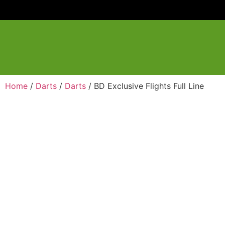
Home
/
Darts
/
Darts
/ BD Exclusive Flights Full Line