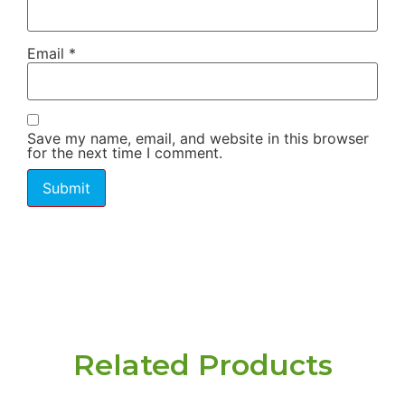
Email
*
Save my name, email, and website in this browser
for the next time I comment.
Related Products