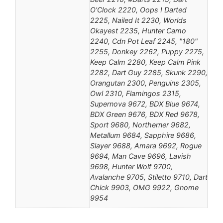
O'Clock 2220, Oops I Darted
2225, Nailed It 2230, Worlds
Okayest 2235, Hunter Camo
2240, Cdn Pot Leaf 2245, "180"
2255, Donkey 2262, Puppy 2275,
Keep Calm 2280, Keep Calm Pink
2282, Dart Guy 2285, Skunk 2290,
Orangutan 2300, Penguins 2305,
Owl 2310, Flamingos 2315,
Supernova 9672, BDX Blue 9674,
BDX Green 9676, BDX Red 9678,
Sport 9680, Northerner 9682,
Metallum 9684, Sapphire 9686,
Slayer 9688, Amara 9692, Rogue
9694, Man Cave 9696, Lavish
9698, Hunter Wolf 9700,
Avalanche 9705, Stiletto 9710, Dart
Chick 9903, OMG 9922, Gnome
9954