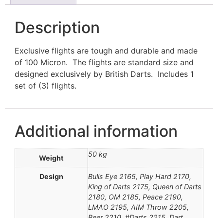
Description
Exclusive flights are tough and durable and made
of 100 Micron. The flights are standard size and
designed exclusively by British Darts. Includes 1
set of (3) flights.
Additional information
50 kg
Weight
Design
Bulls Eye 2165, Play Hard 2170,
King of Darts 2175, Queen of Darts
2180, OM 2185, Peace 2190,
LMAO 2195, AIM Throw 2205,
Beer 2210, #Darts 2215, Dart