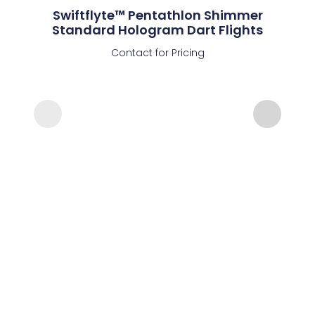
Swiftflyte™ Pentathlon Shimmer
Standard Hologram Dart Flights
Contact for Pricing