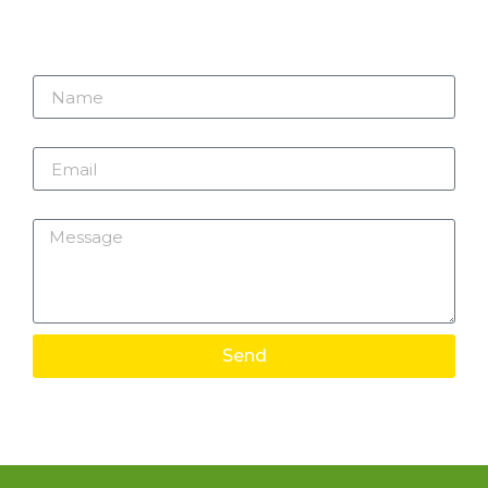
Name
Email
Message
Send