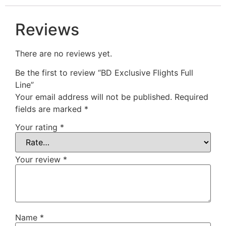
Reviews
There are no reviews yet.
Be the first to review “BD Exclusive Flights Full
Line”
Your email address will not be published.
Required
fields are marked
*
Your rating
*
Your review
*
Name
*