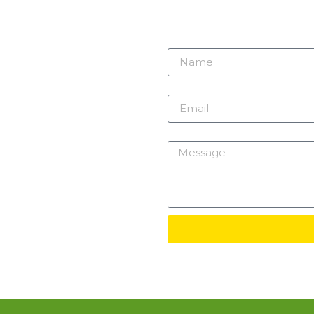
r need
 here.
Name
m
Email
Message