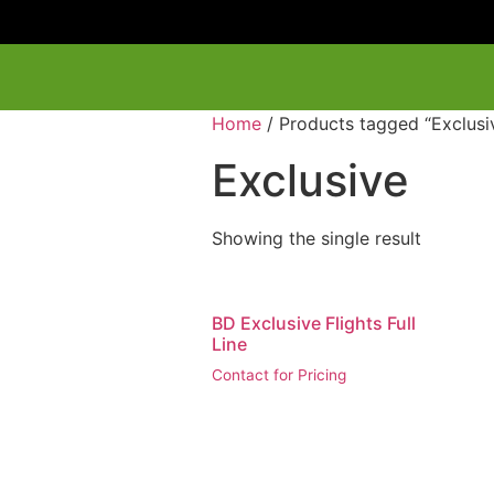
Home
/ Products tagged “Exclusi
Exclusive
Showing the single result
BD Exclusive Flights Full
Line
Contact for Pricing