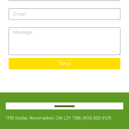
Email
Message
Send
1195 Stellar, Newmarket, ON L3Y 7B8 (905) 853-9129