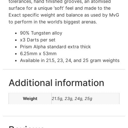
tolerances, hand finished grooves, an atomised
surface for a unique ‘soft’ feel and made to the
Exact specific weight and balance as used by MvG
to perform in the world’s biggest arenas.
90% Tungsten alloy
x3 Darts per set
Prism Alpha standard extra thick
6.25mm x 53mm
Available in 21.5, 23, 24, and 25 gram weights
Additional information
Weight
21.5g, 23g, 24g, 25g