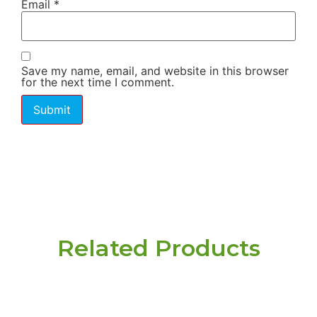
Email
*
Save my name, email, and website in this browser
for the next time I comment.
Related Products
Have a question or