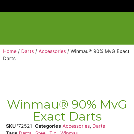
Home
/
Darts
/
Accessories
/ Winmau® 90% MvG Exact
Darts
Winmau® 90% MvG
Exact Darts
SKU
'72521
Categories
Accessories
,
Darts
Tags
Darts,
,
Steel
,
Tip,
,
Winmau