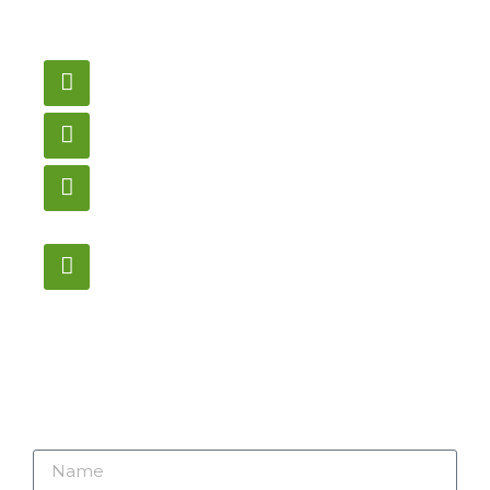
need pricing? Contact
us here.
Email
gametablesplus@hotmail.com
Call
905-853-9129
Store Hours
Monday – Saturday
12:00PM – 6:00PM EST
Address:
1195 Stellar, Newmarket
ON, L3Y 7B8
Name