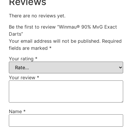
Reviews
There are no reviews yet.
Be the first to review “Winmau® 90% MvG Exact
Darts”
Your email address will not be published.
Required
fields are marked
*
Your rating
*
Your review
*
Name
*