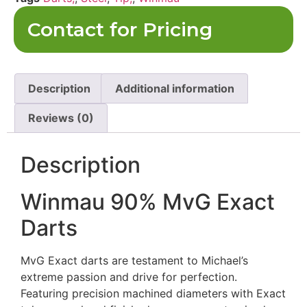
Contact for Pricing
Description
Additional information
Reviews (0)
Description
Winmau 90% MvG Exact
Darts
MvG Exact darts are testament to Michael’s
extreme passion and drive for perfection.
Featuring precision machined diameters with Exact