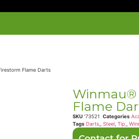
irestorm Flame Darts
Winmau® 
Flame Dar
SKU
'73521
Categories
Acc
Tags
Darts,
,
Steel
,
Tip,
,
Win
Contact for P