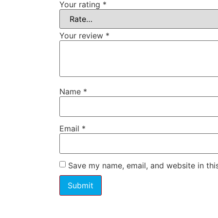
Your rating
*
Your review
*
Name
*
Email
*
Save my name, email, and website in thi