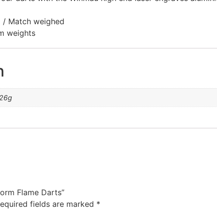
ed / Match weighed
am weights
n
 26g
torm Flame Darts”
equired fields are marked
*