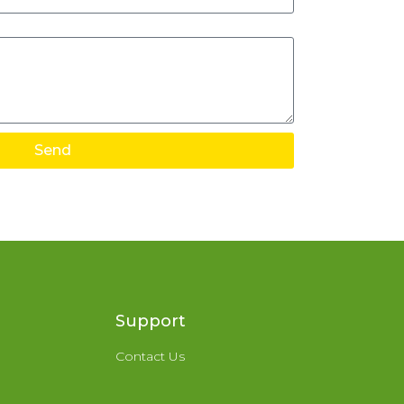
Send
Support
Contact Us