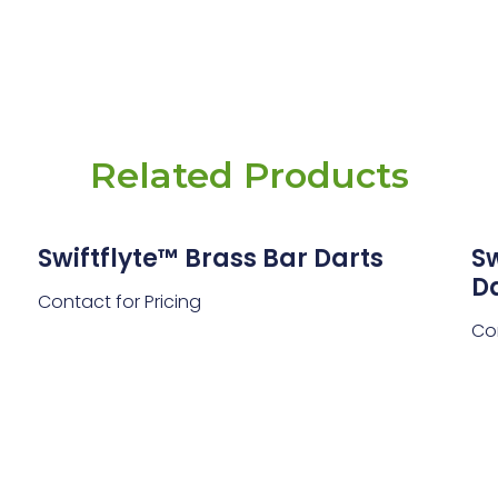
Related Products
Swiftflyte™ Brass Bar Darts
Sw
D
Contact for Pricing
Con