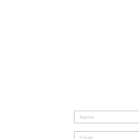
r need
 here.
Name
m
Email