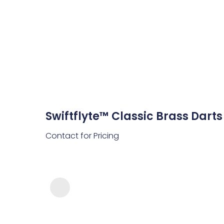
Swiftflyte™ Classic Brass Darts
Contact for Pricing