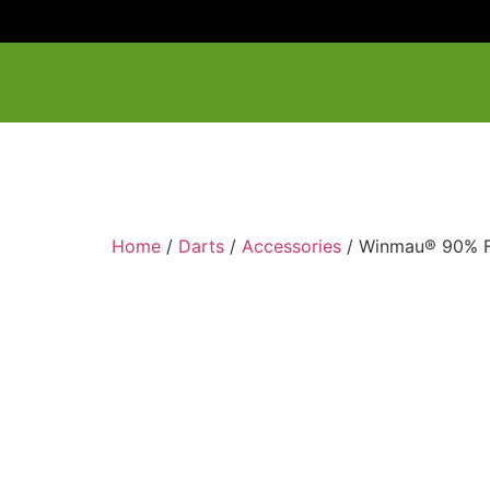
Home
/
Darts
/
Accessories
/ Winmau® 90% F