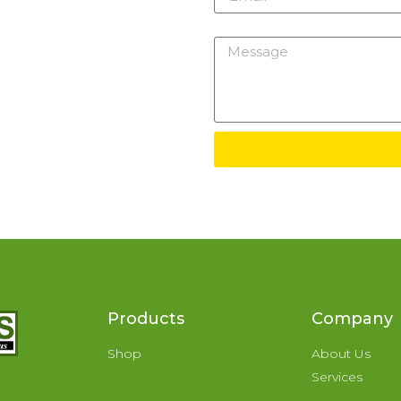
Message
Products
Company
Shop
About Us
Services