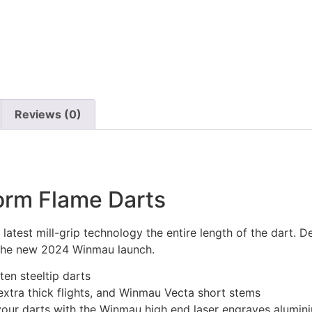
Reviews (0)
rm Flame Darts
 latest mill-grip technology the entire length of the dart. D
 the new 2024 Winmau launch.
en steeltip darts
xtra thick flights, and Winmau Vecta short stems
 your darts with the Winmau high end laser engraves alumin