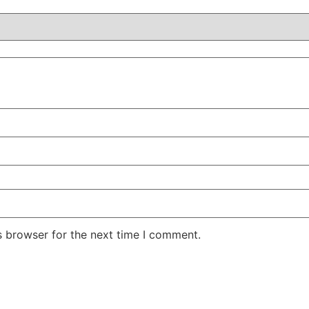
s browser for the next time I comment.