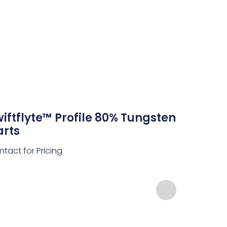
iftflyte™ Profile 80% Tungsten
arts
tact for Pricing