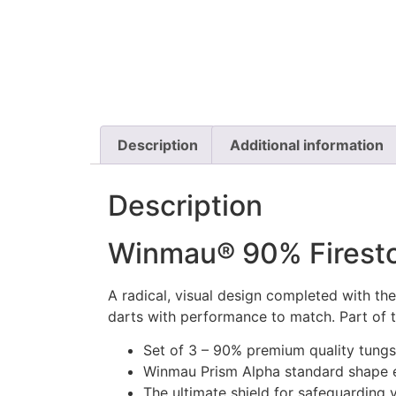
Description
Additional information
Description
Winmau® 90% Firesto
A radical, visual design completed with the
darts with performance to match. Part of
Set of 3 – 90% premium quality tungst
Winmau Prism Alpha standard shape e
The ultimate shield for safeguarding