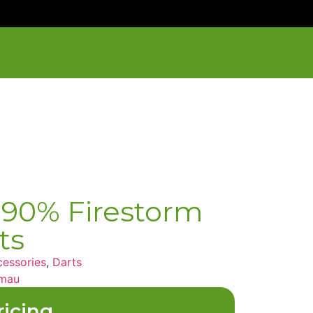
90% Firestorm
ts
essories
,
Darts
mau
ricing