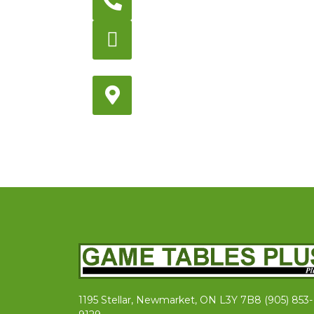
905-853-9129
Store Hours
Monday – Saturday
12:00PM – 6:00PM EST
Address:
1195 Stellar, Newmarket
ON, L3Y 7B8
1195 Stellar, Newmarket, ON L3Y 7B8 (905) 853-