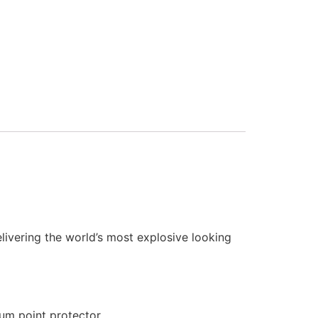
elivering the world’s most explosive looking
ium point protector