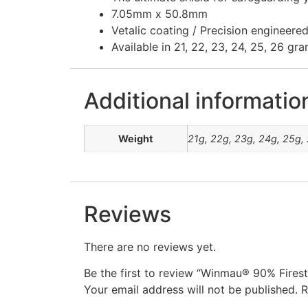
7.05mm x 50.8mm
Vetalic coating / Precision engineer
Available in 21, 22, 23, 24, 25, 26 gr
Additional informatio
Weight
21g, 22g, 23g, 24g, 25g,
Reviews
There are no reviews yet.
Be the first to review “Winmau® 90% Fires
Your email address will not be published.
R