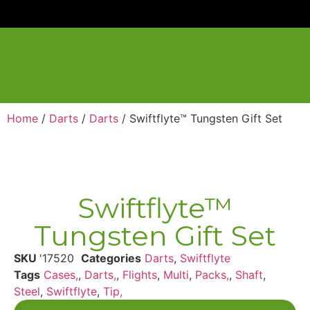
Home
/
Darts
/
Darts
/ Swiftflyte™ Tungsten Gift Set
Swiftflyte™
Tungsten Gift Set
SKU
'17520
Categories
Darts
,
Swiftflyte
Tags
Cases,
,
Darts,
,
Flights
,
Multi
,
Packs,
,
Shaft
,
Steel
,
Swiftflyte
,
Tip,