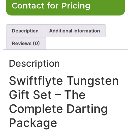
Contact for Pricing
Description
Additional information
Reviews (0)
Description
Swiftflyte Tungsten
Gift Set – The
Complete Darting
Package