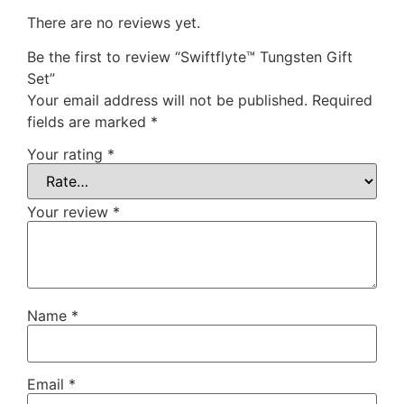
There are no reviews yet.
Be the first to review “Swiftflyte™ Tungsten Gift
Set”
Your email address will not be published.
Required
fields are marked
*
Your rating
*
Your review
*
Name
*
Email
*