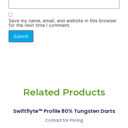
Save my name, email, and website in this browser
for the next time I comment.
Related Products
Swiftflyte™ Profile 80% Tungsten Darts
Contact for Pricing