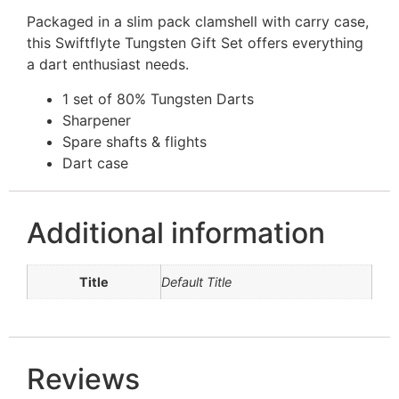
Packaged in a slim pack clamshell with carry case,
this Swiftflyte Tungsten Gift Set offers everything
a dart enthusiast needs.
1 set of 80% Tungsten Darts
Sharpener
Spare shafts & flights
Dart case
Additional information
Title
Default Title
Reviews