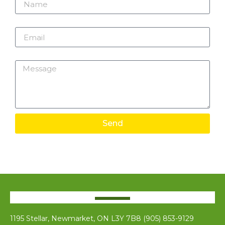
Email
Message
Send
1195 Stellar, Newmarket, ON L3Y 7B8 (905) 853-9129