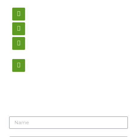
us here.
Email
gametablesplus@hotmail.com
Call
905-853-9129
Store Hours
Monday – Saturday
12:00PM – 6:00PM EST
Address:
1195 Stellar, Newmarket
ON, L3Y 7B8
Name
Email