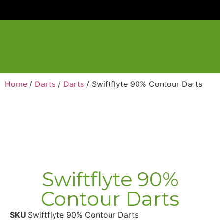
Home
/
Darts
/
Darts
/ Swiftflyte 90% Contour Darts
Swiftflyte 90%
Contour Darts
SKU
Swiftflyte 90% Contour Darts