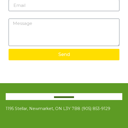
Message
Send
1195 Stellar, Newmarket, ON L3Y 7B8 (905) 853-9129