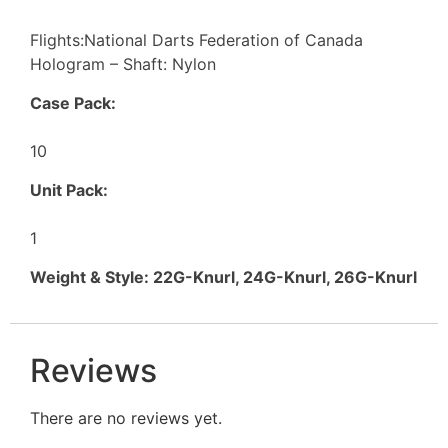
Flights:National Darts Federation of Canada
Hologram – Shaft: Nylon
Case Pack:
10
Unit Pack:
1
Weight & Style: 22G-Knurl, 24G-Knurl, 26G-Knurl
Reviews
There are no reviews yet.