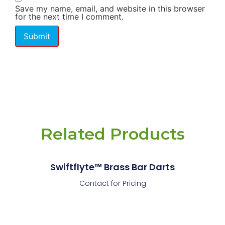
Save my name, email, and website in this browser
for the next time I comment.
Related Products
Swiftflyte™ Brass Bar Darts
Contact for Pricing