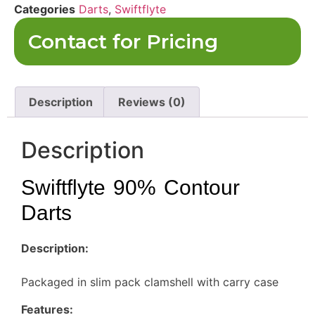
Categories
Darts
,
Swiftflyte
Contact for Pricing
Description
Reviews (0)
Description
Swiftflyte 90% Contour
Darts
Description:
Packaged in slim pack clamshell with carry case
Features: