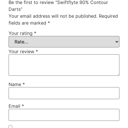
Be the first to review “Swiftflyte 90% Contour
Darts”
Your email address will not be published.
Required
fields are marked
*
Your rating
*
Your review
*
Name
*
Email
*