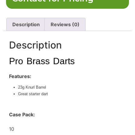
Description
Reviews (0)
Description
Pro Brass Darts
Features:
23g Knurl Barrel
Great starter dart
Case Pack:
10