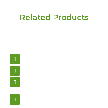
Related Products
Have a question or
need pricing? Contact
us here.
Email
gametablesplus@hotmail.com
Call
905-853-9129
Store Hours
Monday – Saturday
12:00PM – 6:00PM EST
Address:
1195 Stellar, Newmarket