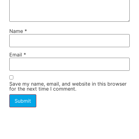
Name
*
Email
*
Save my name, email, and website in this browser
for the next time I comment.