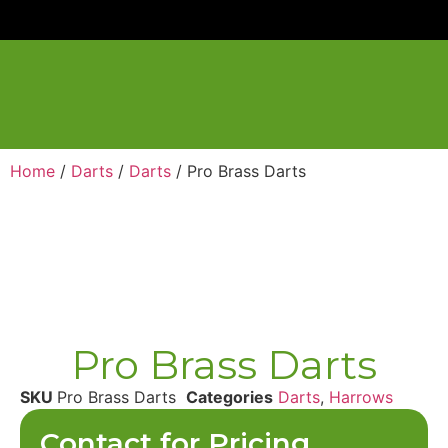
Home
/
Darts
/
Darts
/ Pro Brass Darts
Pro Brass Darts
SKU
Pro Brass Darts
Categories
Darts
,
Harrows
Contact for Pricing