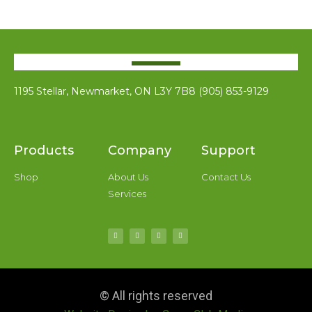
1195 Stellar, Newmarket, ON L3Y 7B8 (905) 853-9129
Products
Company
Support
Shop
About Us
Contact Us
Services
© All rights reserved