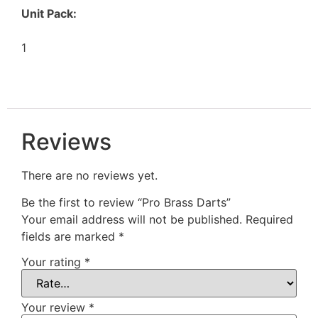
Unit Pack:
1
Reviews
There are no reviews yet.
Be the first to review “Pro Brass Darts”
Your email address will not be published.
Required
fields are marked
*
Your rating
*
Your review
*