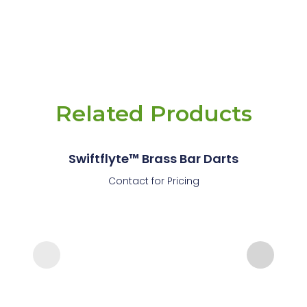
Related Products
Swiftflyte™ Brass Bar Darts
Contact for Pricing