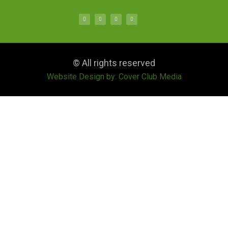
© All rights reserved
Website Design by: Cover Club Media