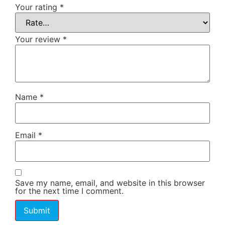
Your rating
*
Your review
*
Name
*
Email
*
Save my name, email, and website in this browser
for the next time I comment.