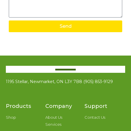
Send
1195 Stellar, Newmarket, ON L3Y 7B8 (905) 853-9129
Products
Company
Support
Shop
About Us
Contact Us
Services