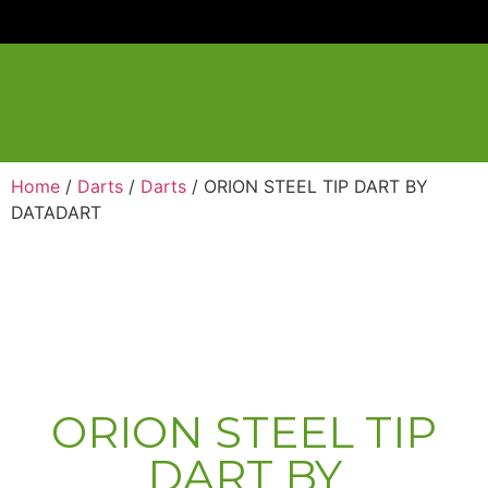
Home
/
Darts
/
Darts
/ ORION STEEL TIP DART BY
DATADART
ORION STEEL TIP
DART BY