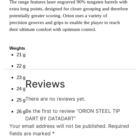
The range features laser engraved 90% tungsten barrels with
extra long points, designed for closer grouping and therefore
potentially greater scoring. Orion uses a variety of
precision grooves and grips to enable the player to reach
their ultimate comfort with optimum control.
Weights
21
g
22
g
23
g
Reviews
24
g
There are no reviews yet.
25
g
Be the first to review “ORION STEEL TIP
26
g
DART BY DATADART”
Your email address will not be published.
Required
fields are marked
*