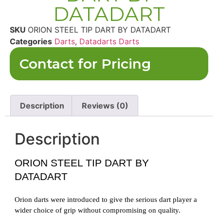
DATADART
SKU
ORION STEEL TIP DART BY DATADART
Categories
Darts
,
Datadarts Darts
Contact for Pricing
Description
Reviews (0)
Description
ORION STEEL TIP DART BY
DATADART
Orion darts were introduced to give the serious dart player a
wider choice of grip without compromising on quality.