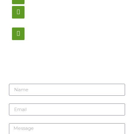
905-853-9129
Store Hours
Monday – Saturday
12:00PM – 6:00PM EST
Address:
1195 Stellar, Newmarket
ON, L3Y 7B8
Name
Email
Message