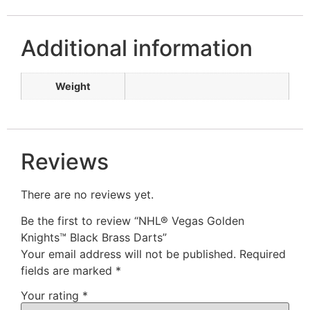
Additional information
Weight
Reviews
There are no reviews yet.
Be the first to review “NHL® Vegas Golden
Knights™ Black Brass Darts”
Your email address will not be published.
Required
fields are marked
*
Your rating
*