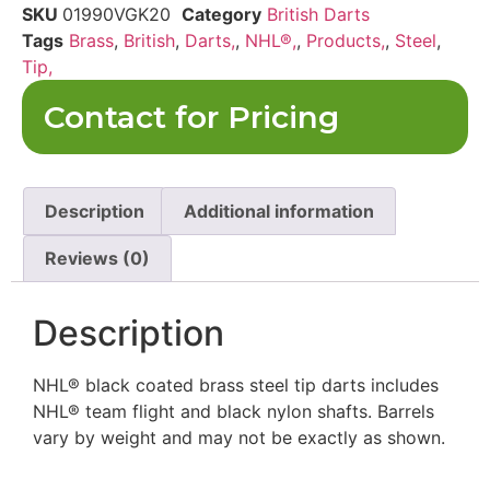
SKU
01990VGK20
Category
British Darts
Tags
Brass
,
British
,
Darts,
,
NHL®,
,
Products,
,
Steel
,
Tip,
Contact for Pricing
Description
Additional information
Reviews (0)
Description
NHL® black coated brass steel tip darts includes
NHL® team flight and black nylon shafts. Barrels
vary by weight and may not be exactly as shown.