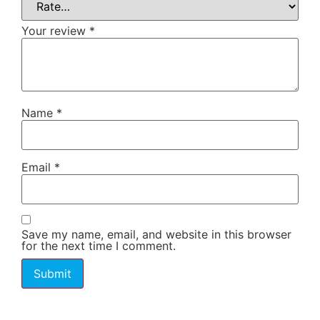
Your review
*
Name
*
Email
*
Save my name, email, and website in this browser
for the next time I comment.