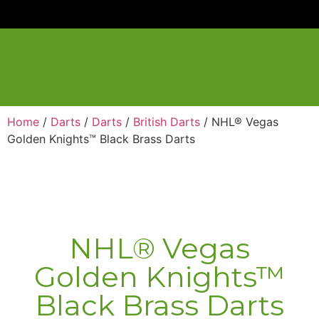
Home
/
Darts
/
Darts
/
British Darts
/ NHL® Vegas
Golden Knights™ Black Brass Darts
NHL® Vegas
Golden Knights™
Black Brass Darts