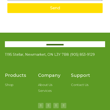
Send
1195 Stellar, Newmarket, ON L3Y 7B8 (905) 853-9129
Products
Company
Support
Shop
About Us
Contact Us
Services