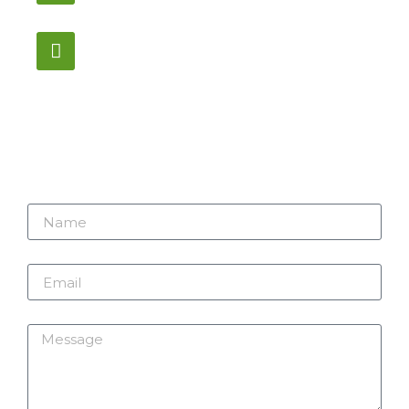
12:00PM – 6:00PM EST
Address:
1195 Stellar, Newmarket
ON, L3Y 7B8
Name
Email
Message