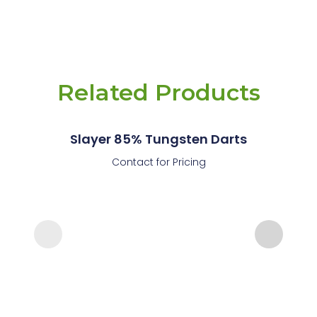
Related Products
Slayer 85% Tungsten Darts
Contact for Pricing