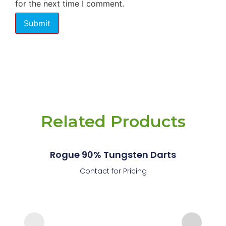
for the next time I comment.
Related Products
Rogue 90% Tungsten Darts
Contact for Pricing