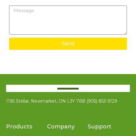
Message
Send
1195 Stellar, Newmarket, ON L3Y 7B8 (905) 853-9129
Products
Company
Support