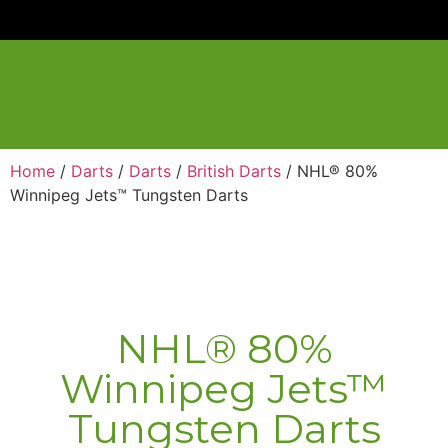
Home
/
Darts
/
Darts
/
British Darts
/ NHL® 80%
Winnipeg Jets™ Tungsten Darts
NHL® 80%
Winnipeg Jets™
Tungsten Darts