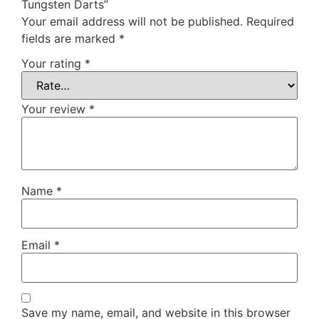
Tungsten Darts”
Your email address will not be published.
Required
fields are marked
*
Your rating
*
Your review
*
Name
*
Email
*
Save my name, email, and website in this browser