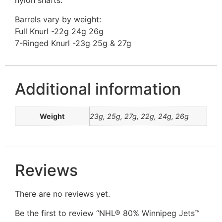
nylon shafts.
Barrels vary by weight:
Full Knurl -22g 24g 26g
7-Ringed Knurl -23g 25g & 27g
Additional information
Weight
23g, 25g, 27g, 22g, 24g, 26g
Reviews
There are no reviews yet.
Be the first to review “NHL® 80% Winnipeg Jets™