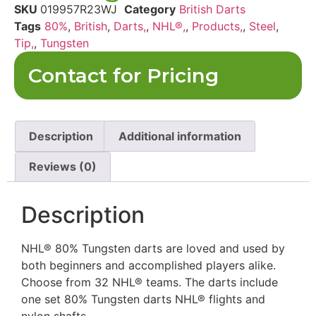
SKU
019957R23WJ
Category
British Darts
Tags
80%
,
British
,
Darts,
,
NHL®,
,
Products,
,
Steel
,
Tip,
,
Tungsten
Contact for Pricing
Description
Additional information
Reviews (0)
Description
NHL® 80% Tungsten darts are loved and used by
both beginners and accomplished players alike.
Choose from 32
NHL® teams. The darts include
one set 80% Tungsten darts NHL® flights and