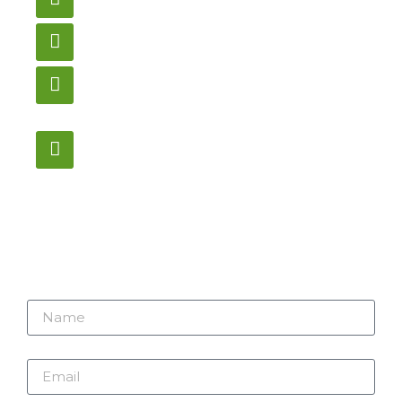
gametablesplus@hotmail.com
Call
905-853-9129
Store Hours
Monday – Saturday
12:00PM – 6:00PM EST
Address:
1195 Stellar, Newmarket
ON, L3Y 7B8
Name
Email