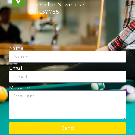
1195 Stellar, Newmarket
ON, L3Y 7B8
Name
Email
Message
Send