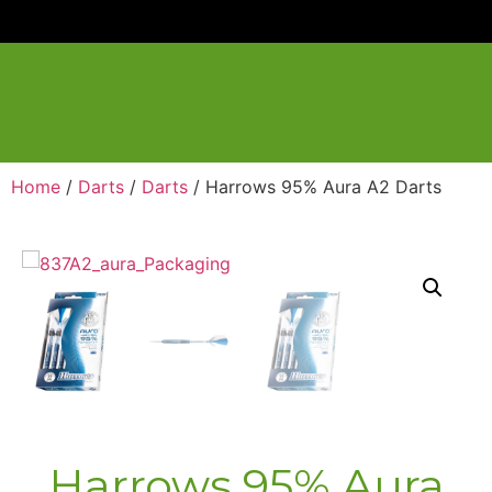
Home
/
Darts
/
Darts
/ Harrows 95% Aura A2 Darts
Harrows 95% Aura