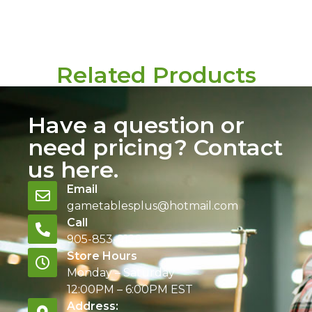
Related Products
Have a question or
need pricing? Contact
us here.
Email
gametablesplus@hotmail.com
Call
905-853-9129
Store Hours
Monday – Saturday
12:00PM – 6:00PM EST
Address: