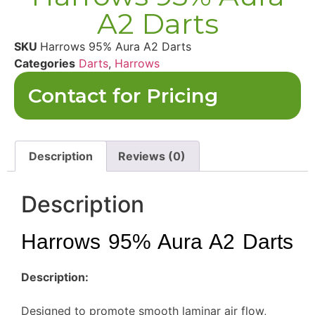
A2 Darts
SKU
Harrows 95% Aura A2 Darts
Categories
Darts
,
Harrows
Contact for Pricing
Description
Reviews (0)
Description
Harrows 95% Aura A2 Darts
Description:
Designed to promote smooth laminar air flow,