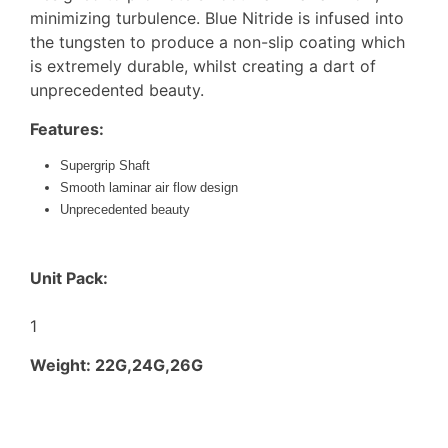
minimizing turbulence. Blue Nitride is infused into
the tungsten to produce a non-slip coating which
is extremely durable, whilst creating a dart of
unprecedented beauty.
Features:
Supergrip Shaft
Smooth laminar air flow design
Unprecedented beauty
Unit Pack:
1
Weight: 22G,24G,26G