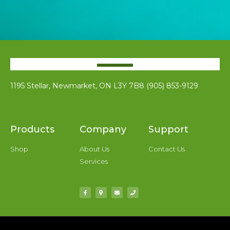
1195 Stellar, Newmarket, ON L3Y 7B8 (905) 853-9129
Products
Company
Support
Shop
About Us
Contact Us
Services