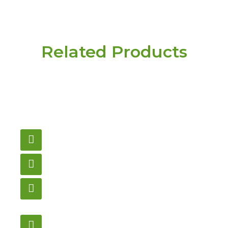
Related Products
Have a question or
need pricing? Contact
us here.
Email
gametablesplus@hotmail.com
Call
905-853-9129
Store Hours
Monday – Saturday
12:00PM – 6:00PM EST
Address: