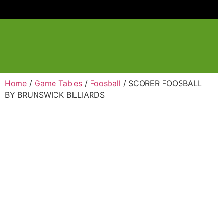
Home
/
Game Tables
/
Foosball
/ SCORER FOOSBALL
BY BRUNSWICK BILLIARDS