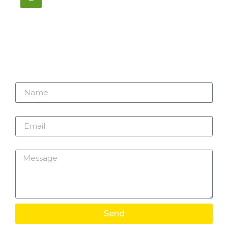
1195 Stellar, Newmarket
ON, L3Y 7B8
Name
Email
Message
Send