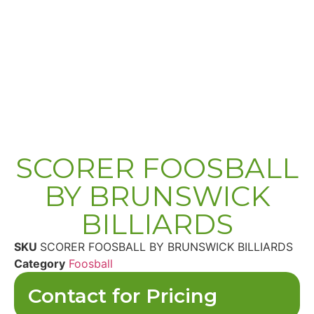
SCORER FOOSBALL
BY BRUNSWICK
BILLIARDS
SKU
SCORER FOOSBALL BY BRUNSWICK BILLIARDS
Category
Foosball
Contact for Pricing