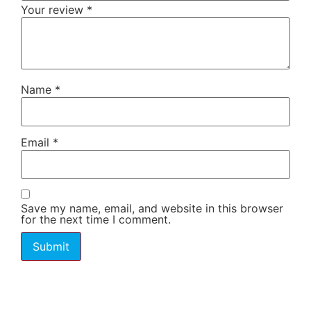
Your review
*
Name
*
Email
*
Save my name, email, and website in this browser
for the next time I comment.