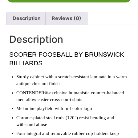
Description
Reviews (0)
Description
SCORER FOOSBALL BY BRUNSWICK
BILLIARDS
Sturdy cabinet with a scratch-resistant laminate in a warm
antique chestnut finish
CONTENDER®-exclusive humanistic counter-balanced
men allow easier cross-court shots
Melamine playfield with full-color logo
Chrome-plated steel rods (120") resist bending and
withstand abuse
Four integral and removable rubber cup holders keep