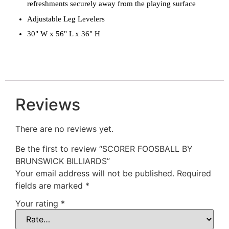
refreshments securely away from the playing surface
Adjustable Leg Levelers
30" W x 56" L x 36" H
Reviews
There are no reviews yet.
Be the first to review “SCORER FOOSBALL BY
BRUNSWICK BILLIARDS”
Your email address will not be published.
Required
fields are marked
*
Your rating
*