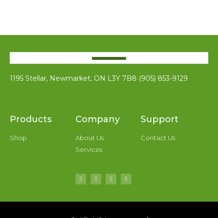
1195 Stellar, Newmarket, ON L3Y 7B8 (905) 853-9129
Products
Company
Support
Shop
About Us
Contact Us
Services