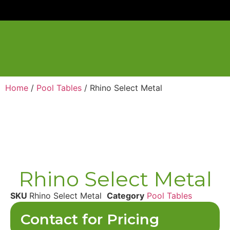
Home
/
Pool Tables
/ Rhino Select Metal
Rhino Select Metal
SKU
Rhino Select Metal
Category
Pool Tables
Contact for Pricing