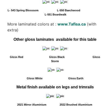
L- 543 Spring Blosssom L-550 Baechwood
L-551 Boardwalk
More laminated colors at :
www.Tafisa.ca
(with
extra)
Other gloss laminates available for this table
Gloss Red Gloss Black Gloss
Storm
Gloss White Gloss Earth
Metal finish available on legs and trimrails
2021 Mirror Aluminium 2022 Brushed Aluminium