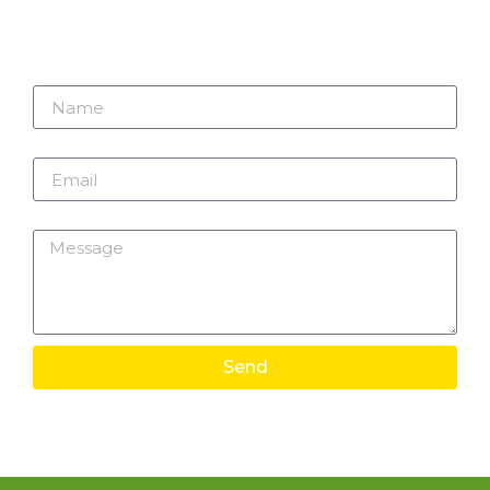
Name
Email
Message
Send