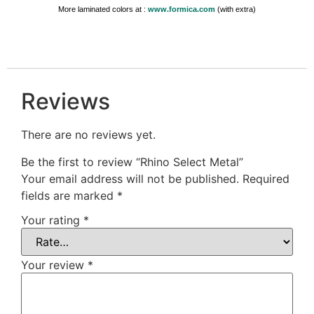
More laminated colors at :
www.formica.com
(with extra)
Reviews
There are no reviews yet.
Be the first to review “Rhino Select Metal”
Your email address will not be published.
Required
fields are marked
*
Your rating
*
Your review
*