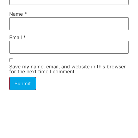
Name
*
Email
*
Save my name, email, and website in this browser
for the next time I comment.