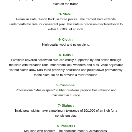
slate on the frame.
3- Slate :
Premium slate, 1-inch thick, in three pieces. The framed slate extends
underneath the rails for consistent play. The slate is precision-machined level to
within 10/1000 of an inch.
4- Cloth :
High quality wool and nylon blend.
5- Rails :
Laminate covered hardwood rails are widely supported by and bolted through
the slate with threaded rods, mushroom lock washers and nuts. Wide adjustable
flat nut plates allow rails to be precisely positioned and pulled down permanently
to the slate, so as to provide a truer rebound.
6- Cushions :
Professional "Masterspeed" rubber cushions provide true rebound and
maximum accuracy.
7- Sights :
Inlaid pearl sights have a maximum tolerance of 10/1000 of an inch for a
consistent play.
8- Pockets :
Moulded web pockets. The openings meet BCA standards.