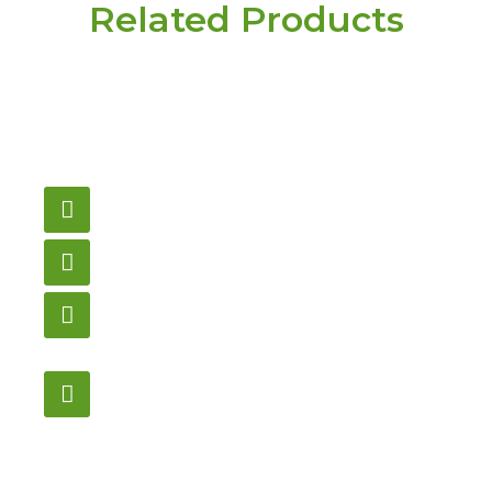
Related Products
Have a question or
need pricing? Contact
us here.
Email
gametablesplus@hotmail.com
Call
905-853-9129
Store Hours
Monday – Saturday
12:00PM – 6:00PM EST
Address:
1195 Stellar, Newmarket
ON, L3Y 7B8