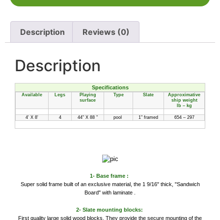
Description
Reviews (0)
Description
Specifications
Available
Legs
Playing
Type
Slate
Approximative
surface
ship weight
lb – kg
4' X 8'
4
44" X 88 "
pool
1" framed
654 – 297
1- Base frame :
Super solid frame built of an exclusive material, the 1 9/16" thick, "Sandwich
Board" with laminate .
2- Slate mounting blocks:
First quality large solid wood blocks. They provide the secure mounting of the