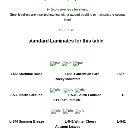
9- Exclusive legs levellers:
Steel levellers are inserted into leg with a tapped bushing to maintain the optimal
level.
10- Finish :
standard
Laminates for this table
L555 Maritime Dune L556 Laurentian Path L557
Rocky Mountain
L-530 North Latitude L-531 South Latitude L-
533 East Latitude
L-540 Summer Breeze L-541 Winter Cherry L-542
Autumn Leaves