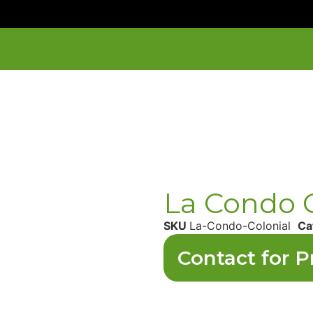
La Condo C
SKU
La-Condo-Colonial
Ca
Contact for P