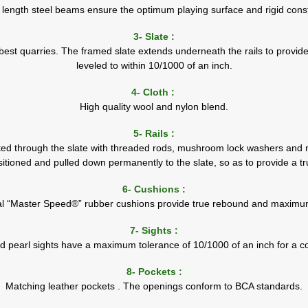
l length steel beams ensure the optimum playing surface and rigid const
3- Slate :
best quarries. The framed slate extends underneath the rails to provide
leveled to within 10/1000 of an inch.
4- Cloth :
High quality wool and nylon blend.
5- Rails :
lted through the slate with threaded rods, mushroom lock washers and nut
sitioned and pulled down permanently to the slate, so as to provide a t
6- Cushions :
al “Master Speed®” rubber cushions provide true rebound and maximu
7- Sights :
d pearl sights have a maximum tolerance of 10/1000 of an inch for a co
8- Pockets :
Matching leather pockets . The openings conform to BCA standards.