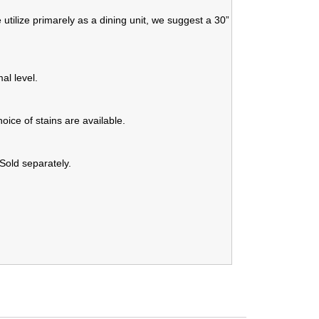
 utilize primarely as a dining unit, we suggest a 30”
al level.
oice of stains are available.
 Sold separately.