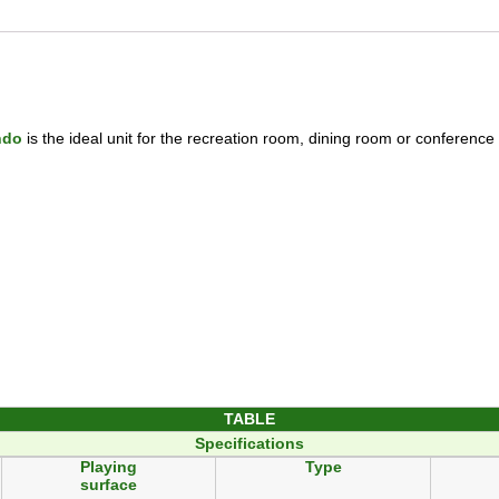
ndo
is the ideal unit for the recreation room, dining room or conferenc
TABLE
Specifications
Playing
Type
surface