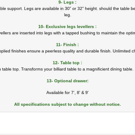
9- Legs :
le support. Legs are available in 30” or 32” height. should the table be
leg.
10- Exclusive legs levellers :
vellers are inserted into legs with a tapped bushing to maintain the optim
11- Finish :
pplied finishes ensure a peerless quality and durable finish. Unlimited ch
12- Table top :
h table top. Transforms your billiard table to a magnificient dining table.
13- Optional drawer:
Available for 7', 8' & 9'
All specifications subject to change without notice.