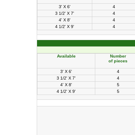
3' X 6'
4
3 1/2' X 7'
4
4' X 8'
4
4 1/2' X 9'
4
Available
Number
of pieces
3' X 6'
4
3 1/2' X 7'
4
4' X 8'
5
4 1/2' X 9'
5