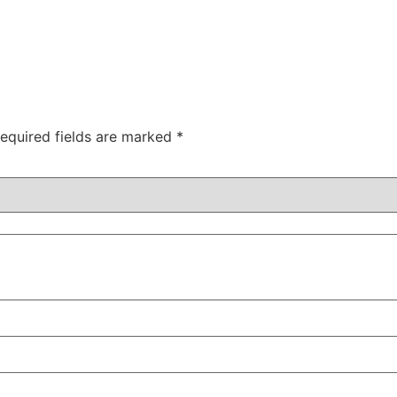
equired fields are marked
*