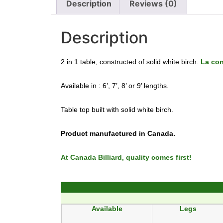
Description
Reviews (0)
Description
2 in 1 table, constructed of solid white birch.
La co
Available in : 6’, 7’, 8’ or 9’ lengths.
Table top built with solid white birch.
Product manufactured in Canada.
At Canada Billiard, quality comes first!
Available
Legs