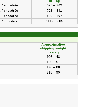
lb – kg
1 " encadrée
579 – 263
1 " encadrée
728 – 331
1 " encadrée
896 – 407
1 " encadrée
1112 – 505
Approximative
shipping weight
lb – kg
106 – 48
126 – 57
176 – 80
218 – 99