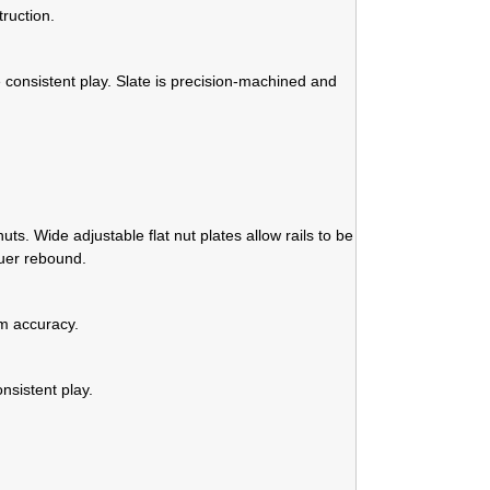
ruction.
 consistent play. Slate is precision-machined and
s. Wide adjustable flat nut plates allow rails to be
ruer rebound.
m accuracy.
nsistent play.