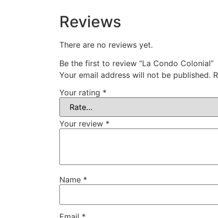
Reviews
There are no reviews yet.
Be the first to review “La Condo Colonial”
Your email address will not be published.
R
Your rating
*
Your review
*
Name
*
Email
*