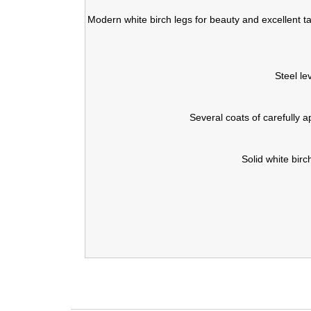
Modern white birch legs for beauty and excellent tab
Steel le
Several coats of carefully a
Solid white birc