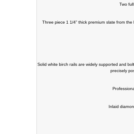
Two ful
Three piece 1 1/4” thick premium slate from the 
Solid white birch rails are widely supported and bo
precisely po
Profession
Inlaid diamon