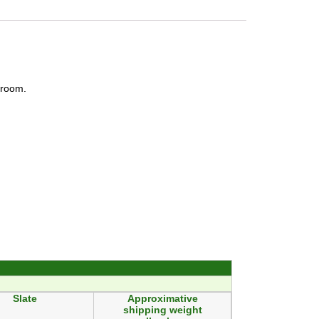
e room.
Slate
Approximative
shipping weight