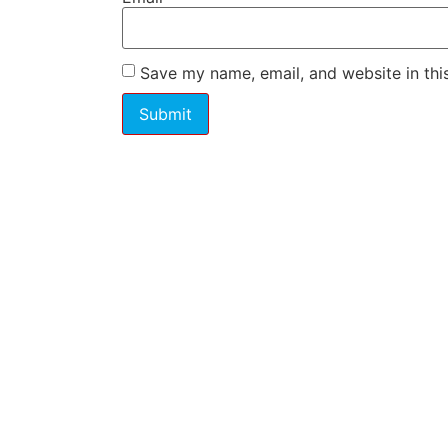
Save my name, email, and website in thi
Have a question o
pricing? Contact us