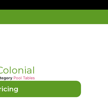
olonial
tegory
Pool Tables
ricing