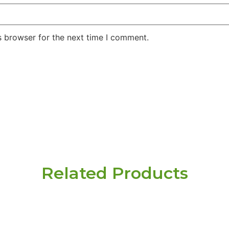
s browser for the next time I comment.
Related Products
r need
 here.
Name