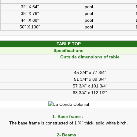
32" X 64"
pool
38" X 76"
pool
44" X 88"
pool
50" X 100"
pool
TABLE TOP
Specifications
Outside dimensions of table
45 3/4" x 77 3/4"
51 3/4" x 89 3/4"
57 3/4" x 101 3/4"
63 3/4" x 112 1/2"
1- Base frame :
The base frame is constructed of 1 ¾” thick, solid white birch.
2- Beams :