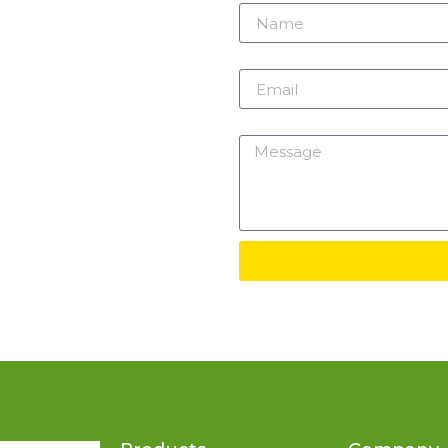
m
Email
Message