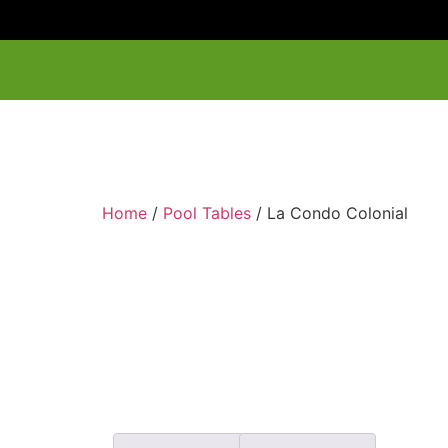
Home
/
Pool Tables
/ La Condo Colonial