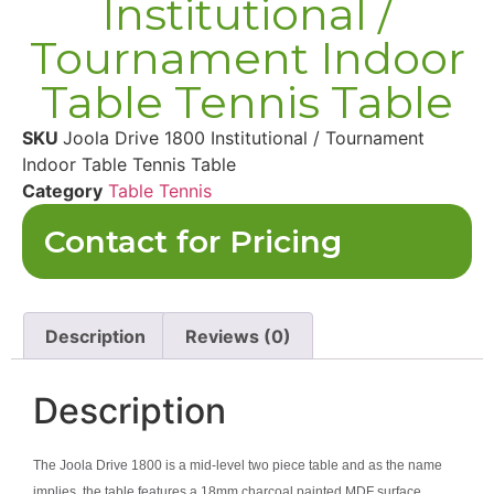
Institutional /
Tournament Indoor
Table Tennis Table
SKU
Joola Drive 1800 Institutional / Tournament
Indoor Table Tennis Table
Category
Table Tennis
Contact for Pricing
Description
Reviews (0)
Description
The Joola Drive 1800 is a mid-level two piece table and as the name
implies, the table features a 18mm charcoal painted MDF surface.