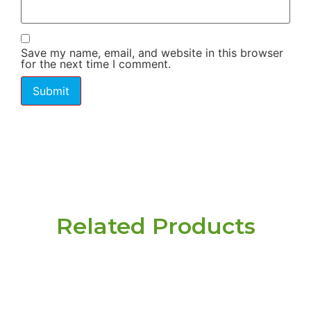
Save my name, email, and website in this browser
for the next time I comment.
Related Products
Have a question or
need pricing? Contact