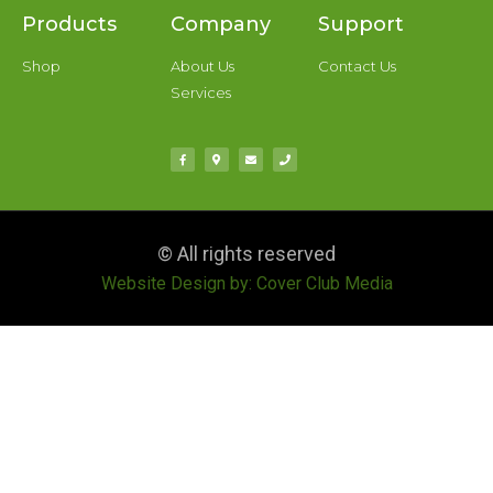
Products
Company
Support
Shop
About Us
Contact Us
Services
© All rights reserved
Website Design by: Cover Club Media