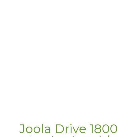
Joola Drive 1800