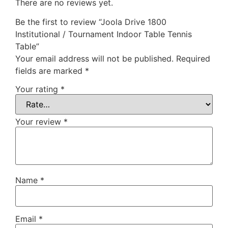
There are no reviews yet.
Be the first to review “Joola Drive 1800
Institutional / Tournament Indoor Table Tennis
Table”
Your email address will not be published.
Required
fields are marked
*
Your rating
*
Your review
*
Name
*
Email
*