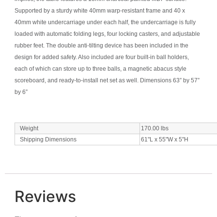
Supported by a sturdy white 40mm warp-resistant frame and 40 x
40mm white undercarriage under each half, the undercarriage is fully
loaded with automatic folding legs, four locking casters, and adjustable
rubber feet. The double anti-tilting device has been included in the
design for added safety. Also included are four built-in ball holders,
each of which can store up to three balls, a magnetic abacus style
scoreboard, and ready-to-install net set as well. Dimensions 63” by 57”
by 6”
Weight
170.00
lbs
Shipping Dimensions
61"L x 55"W x 5"H
Reviews