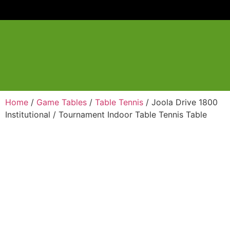
Home
/
Game Tables
/
Table Tennis
/ Joola Drive 1800
Institutional / Tournament Indoor Table Tennis Table