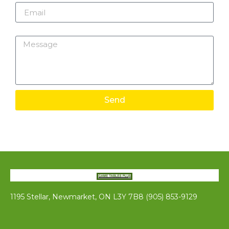
Message
Send
1195 Stellar, Newmarket, ON L3Y 7B8 (905) 853-9129