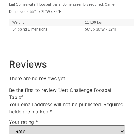
fun! Comes with 4 foosball balls. Some assembly required. Game
Dimensions: 55''L x 29''W x 34''H.
Weight
114.00
lbs
Shipping Dimensions
56''L x 30''W x 12''H
Reviews
There are no reviews yet.
Be the first to review “Jett Challenge Foosball
Table”
Your email address will not be published.
Required
fields are marked
*
Your rating
*