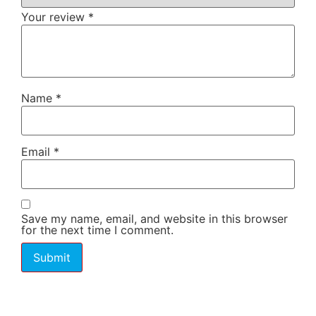
Your review
*
Name
*
Email
*
Save my name, email, and website in this browser
for the next time I comment.