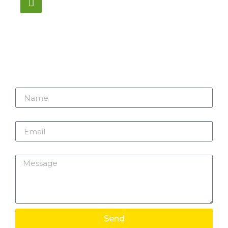
1195 Stellar, Newmarket
ON, L3Y 7B8
Name
Email
Message
Send