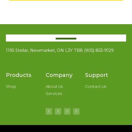
1195 Stellar, Newmarket, ON L3Y 7B8 (905) 853-9129
Products
Company
Support
Shop
About Us
Contact Us
Services