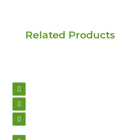
Related Products
Have a question or
need pricing? Contact
us here.
Email
gametablesplus@hotmail.com
Call
905-853-9129
Store Hours
Monday – Saturday
12:00PM – 6:00PM EST
Address: