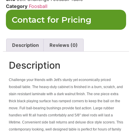
Category
Foosball
Contact for Pricing
Description
Reviews (0)
Description
Challenge your friends with Jett's sturdy yet economically priced
foosball table. The heavy-duty cabinet is finished in a burn, scratch, and
stain resistant laminate with a dark walnut finish. The one piece extra
thick black playing surface has ramped corners to keep the ball on the
move. Full ball-bearing bushings provide fast action. Large rubber
handles will fit all hands comfortably and 5/8'' steel rods will last a
lifetime. Convenient side ball returns and deluxe dice style scorers. This
contemporary looking, well designed table is perfect for hours of family