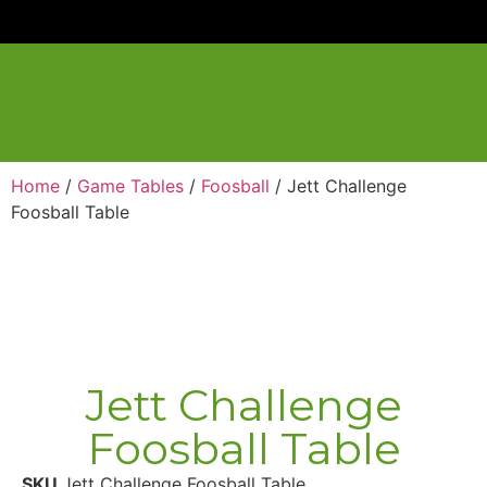
Home
/
Game Tables
/
Foosball
/ Jett Challenge
Foosball Table
Jett Challenge
Foosball Table
SKU
Jett Challenge Foosball Table