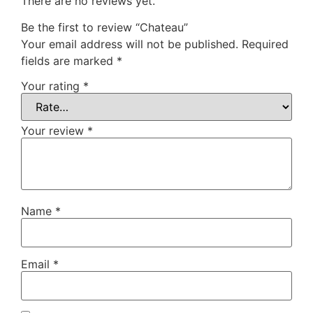
There are no reviews yet.
Be the first to review “Chateau”
Your email address will not be published.
Required
fields are marked
*
Your rating
*
Your review
*
Name
*
Email
*