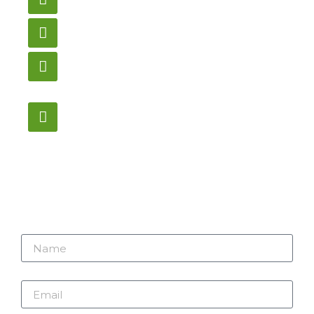
gametablesplus@hotmail.com
Call
905-853-9129
Store Hours
Monday – Saturday
12:00PM – 6:00PM EST
Address:
1195 Stellar, Newmarket
ON, L3Y 7B8
Name
Email