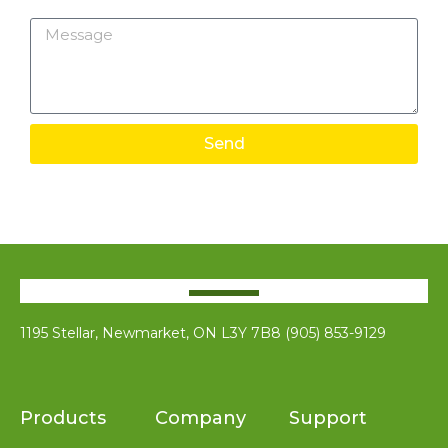
Message
Send
1195 Stellar, Newmarket, ON L3Y 7B8 (905) 853-9129
Products
Company
Support