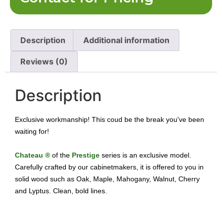
Description
Additional information
Reviews (0)
Description
Exclusive workmanship! This coud be the break you've been
waiting for!
Chateau ®
of the
Prestige
series is an exclusive model.
Carefully crafted by our cabinetmakers, it is offered to you in
solid wood such as Oak, Maple, Mahogany, Walnut, Cherry
and Lyptus. Clean, bold lines.