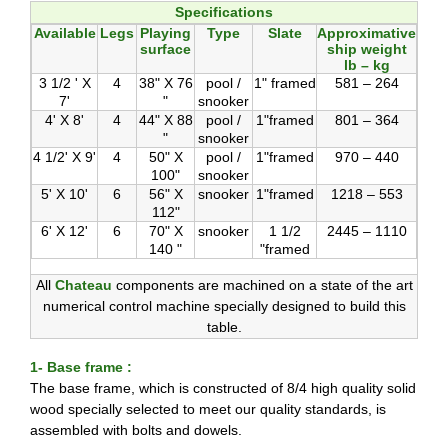
Specifications
Available
Legs
Playing
Type
Slate
Approximative
surface
ship weight
lb – kg
3 1/2 ' X
4
38" X 76
pool /
1" framed
581 – 264
7'
"
snooker
4' X 8'
4
44" X 88
pool /
1"framed
801 – 364
"
snooker
4 1/2' X 9'
4
50" X
pool /
1"framed
970 – 440
100"
snooker
5' X 10'
6
56" X
snooker
1"framed
1218 – 553
112"
6' X 12'
6
70" X
snooker
1 1/2
2445 – 1110
140 "
"framed
All
Chateau
components are machined on a state of the art
numerical control machine specially designed to build this
table.
1- Base frame :
The base frame, which is constructed of 8/4 high quality solid
wood specially selected to meet our quality standards, is
assembled with bolts and dowels.