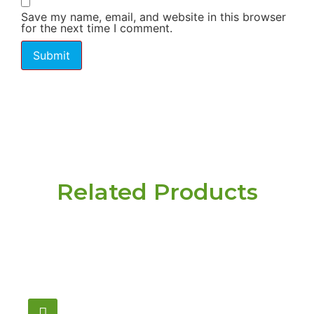
Save my name, email, and website in this browser
for the next time I comment.
Related Products
Have a question or
need pricing? Contact
us here.
Email