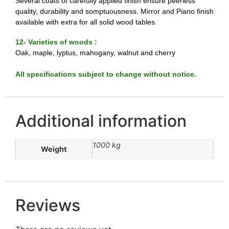
Several coats of carefully applied finish ensure peerless
quality, durability and somptuousness. Mirror and Piano finish
available with extra for all solid wood tables.
12- Varieties of woods :
Oak, maple, lyptus, mahogany, walnut and cherry
All specifications subject to change without notice.
Additional information
1000 kg
Weight
Reviews