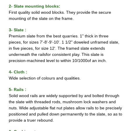
2- Slate mounting blocks:
First quality solid wood blocks. They provide the secure
mounting of the slate on the frame.
3- Slate :
Premium slate from the best quarries. 1" thick in three
pieces, for sizes 7'-8'-9'-10'. 1 1/2" doweled unframed slate,
in five pieces, for size 12'. The framed slate extends
underneath the railsfor consistent play. This slate is
precision-machined level to within 10/1000of an inch.
4- Cloth :
Wide selection of colours and qualities.
5- Rails :
Solid wood rails are widely supported by and bolted through
the slate with threaded rods, mushroom lock washers and
nuts. Wide adjustable flat nut plates allow rails to be precisely
positioned and pulled down permanently to the slate, so as to
provide a truer rebound.