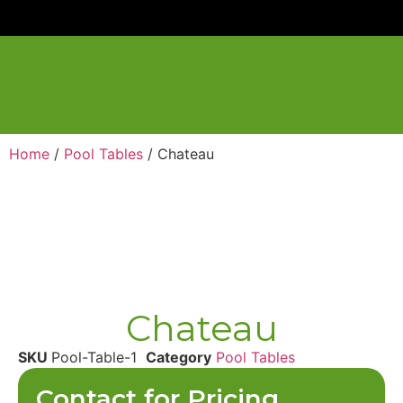
Home
/
Pool Tables
/ Chateau
Chateau
SKU
Pool-Table-1
Category
Pool Tables
Contact for Pricing