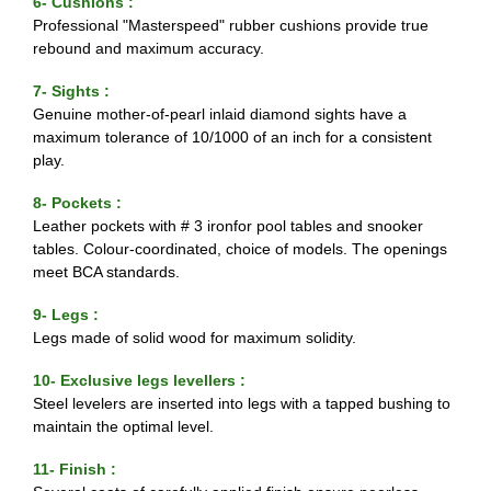
6- Cushions :
Professional "Masterspeed" rubber cushions provide true
rebound and maximum accuracy.
7- Sights :
Genuine mother-of-pearl inlaid diamond sights have a
maximum tolerance of 10/1000 of an inch for a consistent
play.
8- Pockets :
Leather pockets with # 3 ironfor pool tables and snooker
tables. Colour-coordinated, choice of models. The openings
meet BCA standards.
9- Legs :
Legs made of solid wood for maximum solidity.
10- Exclusive legs levellers :
Steel levelers are inserted into legs with a tapped bushing to
maintain the optimal level.
11- Finish :