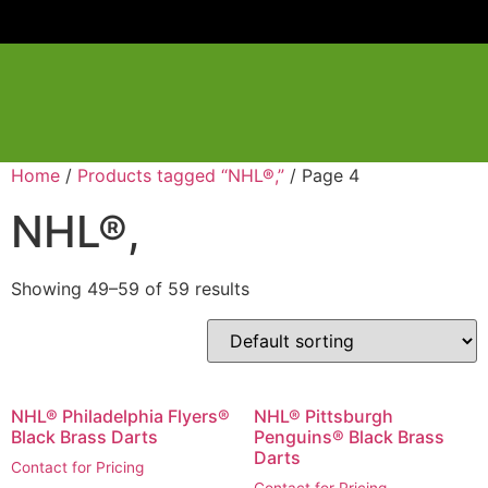
Home
/
Products tagged “NHL®,”
/ Page 4
NHL®,
Showing 49–59 of 59 results
NHL® Philadelphia Flyers®
NHL® Pittsburgh
Black Brass Darts
Penguins® Black Brass
Darts
Contact for Pricing