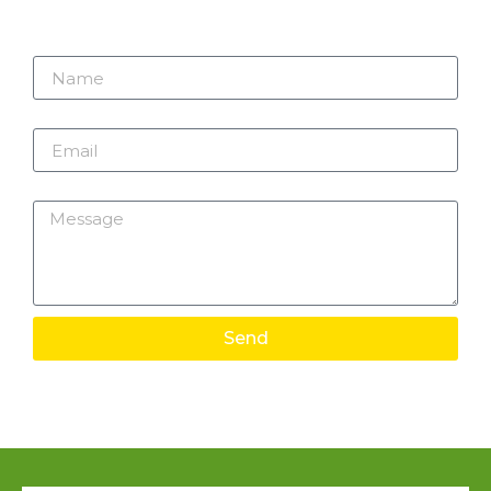
Name
Email
Message
Send