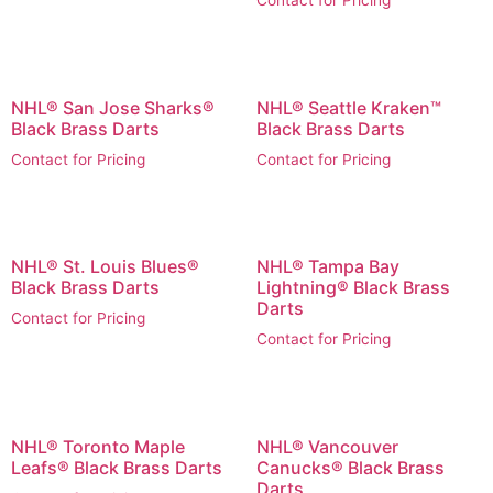
Contact for Pricing
NHL® San Jose Sharks®
NHL® Seattle Kraken™
Black Brass Darts
Black Brass Darts
Contact for Pricing
Contact for Pricing
NHL® St. Louis Blues®
NHL® Tampa Bay
Black Brass Darts
Lightning® Black Brass
Darts
Contact for Pricing
Contact for Pricing
NHL® Toronto Maple
NHL® Vancouver
Leafs® Black Brass Darts
Canucks® Black Brass
Darts