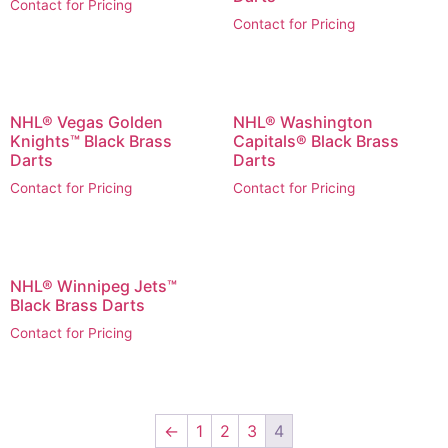
Contact for Pricing
Contact for Pricing
NHL® Vegas Golden
NHL® Washington
Knights™ Black Brass
Capitals® Black Brass
Darts
Darts
Contact for Pricing
Contact for Pricing
NHL® Winnipeg Jets™
Black Brass Darts
Contact for Pricing
←
1
2
3
4