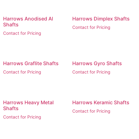
Harrows Anodised Al
Harrows Dimplex Shafts
Shafts
Contact for Pricing
Contact for Pricing
Harrows Graflite Shafts
Harrows Gyro Shafts
Contact for Pricing
Contact for Pricing
Harrows Heavy Metal
Harrows Keramic Shafts
Shafts
Contact for Pricing
Contact for Pricing