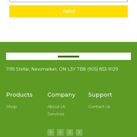
Send
1195 Stellar, Newmarket, ON L3Y 7B8 (905) 853-9129
Products
Company
Support
Shop
About Us
Contact Us
Services