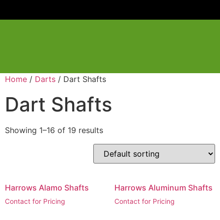
Home
/
Darts
/ Dart Shafts
Dart Shafts
Showing 1–16 of 19 results
Harrows Alamo Shafts
Harrows Aluminum Shafts
Contact for Pricing
Contact for Pricing