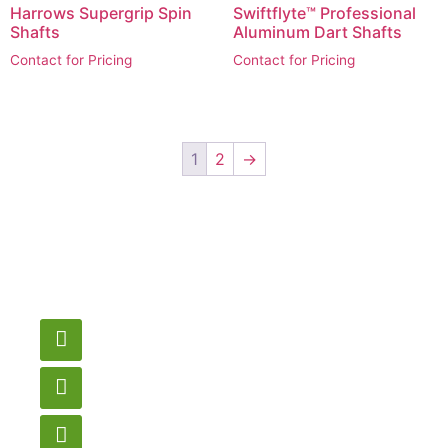
Harrows Supergrip Spin
Swiftflyte™ Professional
Shafts
Aluminum Dart Shafts
Contact for Pricing
Contact for Pricing
1
2
→
Have a question or
need pricing? Contact
us here.
Email
gametablesplus@hotmail.com
Call
905-853-9129
Store Hours