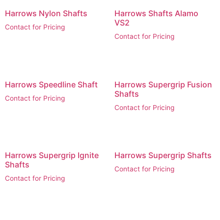
Harrows Nylon Shafts
Harrows Shafts Alamo
VS2
Contact for Pricing
Contact for Pricing
Harrows Speedline Shaft
Harrows Supergrip Fusion
Shafts
Contact for Pricing
Contact for Pricing
Harrows Supergrip Ignite
Harrows Supergrip Shafts
Shafts
Contact for Pricing
Contact for Pricing