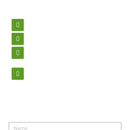
need pricing? Contact
us here.
Email
gametablesplus@hotmail.com
Call
905-853-9129
Store Hours
Monday – Saturday
12:00PM – 6:00PM EST
Address:
1195 Stellar, Newmarket
ON, L3Y 7B8
Name