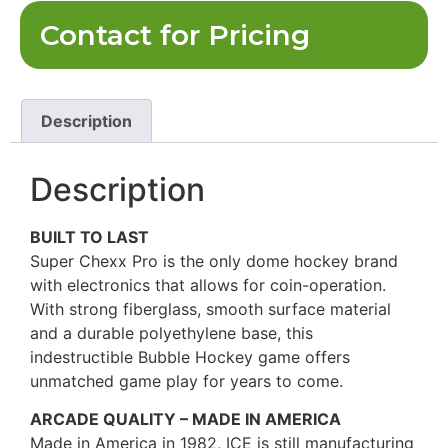
Contact for Pricing
Description
Description
BUILT TO LAST
Super Chexx Pro is the only dome hockey brand
with electronics that allows for coin-operation.
With strong fiberglass, smooth surface material
and a durable polyethylene base, this
indestructible Bubble Hockey game offers
unmatched game play for years to come.
ARCADE QUALITY – MADE IN AMERICA
Made in America in 1982, ICE is still manufacturing