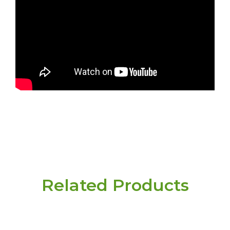
Related Products
Have a question or