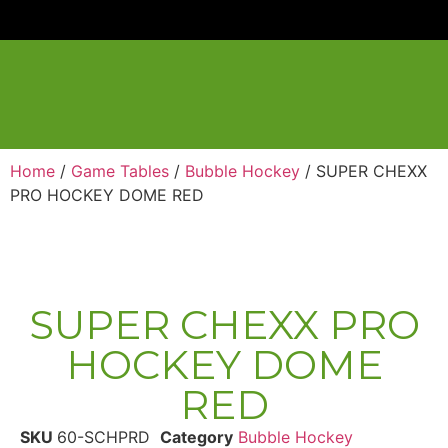
Home
/
Game Tables
/
Bubble Hockey
/ SUPER CHEXX
PRO HOCKEY DOME RED
SUPER CHEXX PRO
HOCKEY DOME
RED
SKU
60-SCHPRD
Category
Bubble Hockey