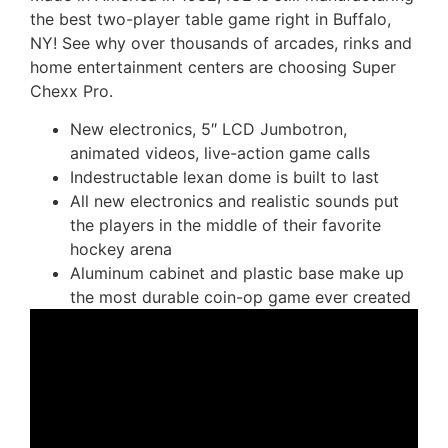
the best two-player table game right in Buffalo,
NY! See why over thousands of arcades, rinks and
home entertainment centers are choosing Super
Chexx Pro.
New electronics, 5″ LCD Jumbotron,
animated videos, live-action game calls
Indestructable lexan dome is built to last
All new electronics and realistic sounds put
the players in the middle of their favorite
hockey arena
Aluminum cabinet and plastic base make up
the most durable coin-op game ever created