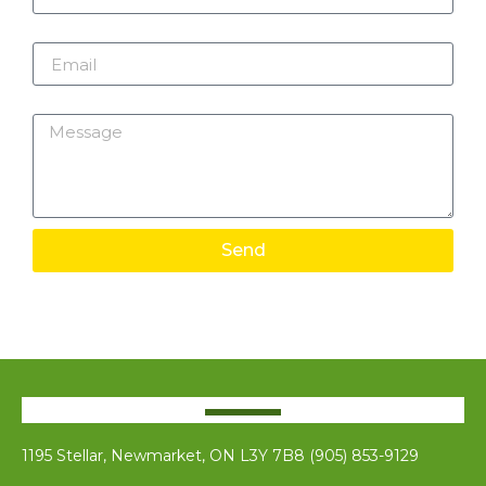
Email
Message
Send
1195 Stellar, Newmarket, ON L3Y 7B8 (905) 853-9129