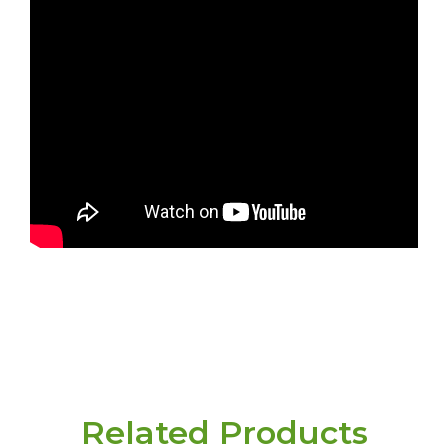
Related Products