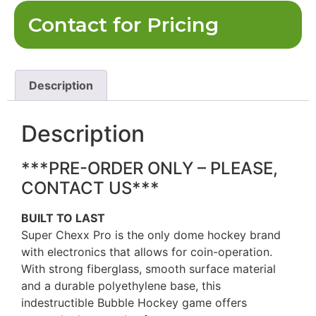
Contact for Pricing
Description
Description
***PRE-ORDER ONLY – PLEASE,
CONTACT US***
BUILT TO LAST
Super Chexx Pro is the only dome hockey brand
with electronics that allows for coin-operation.
With strong fiberglass, smooth surface material
and a durable polyethylene base, this
indestructible Bubble Hockey game offers