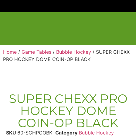
Home
/
Game Tables
/
Bubble Hockey
/ SUPER CHEXX
PRO HOCKEY DOME COIN-OP BLACK
SUPER CHEXX PRO
HOCKEY DOME
COIN-OP BLACK
SKU
60-SCHPCOBK
Category
Bubble Hockey