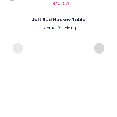
Jett Rod Hockey Table
Contact for Pricing