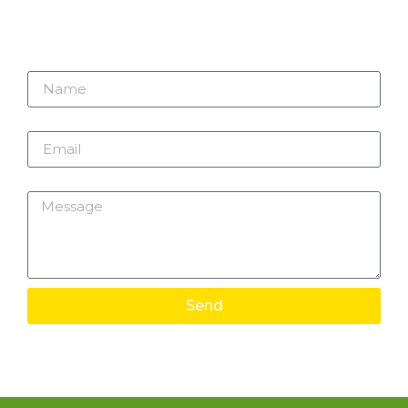
Name
Email
Message
Send