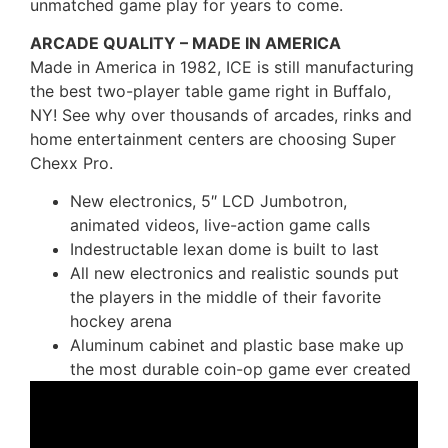
unmatched game play for years to come.
ARCADE QUALITY – MADE IN AMERICA
Made in America in 1982, ICE is still manufacturing
the best two-player table game right in Buffalo,
NY! See why over thousands of arcades, rinks and
home entertainment centers are choosing Super
Chexx Pro.
New electronics, 5″ LCD Jumbotron,
animated videos, live-action game calls
Indestructable lexan dome is built to last
All new electronics and realistic sounds put
the players in the middle of their favorite
hockey arena
Aluminum cabinet and plastic base make up
the most durable coin-op game ever created