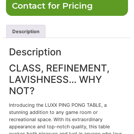
Contact for Pricing
Description
Description
CLASS, REFINEMENT,
LAVISHNESS… WHY
NOT?
Introducing the LUXX PING PONG TABLE, a
stunning addition to any game room or
recreational space. With its extraordinary
appearance and top-notch quality, this table
evokes both pleasure and lust in anyone who lays