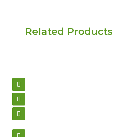
Related Products
Have a question or
need pricing? Contact
us here.
Email
gametablesplus@hotmail.com
Call
905-853-9129
Store Hours
Monday – Saturday
12:00PM – 6:00PM EST
Address: