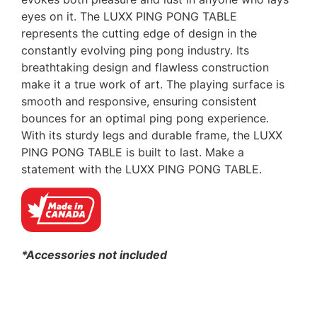
eyes on it. The LUXX PING PONG TABLE
represents the cutting edge of design in the
constantly evolving ping pong industry. Its
breathtaking design and flawless construction
make it a true work of art. The playing surface is
smooth and responsive, ensuring consistent
bounces for an optimal ping pong experience.
With its sturdy legs and durable frame, the LUXX
PING PONG TABLE is built to last. Make a
statement with the LUXX PING PONG TABLE.
*Accessories not included