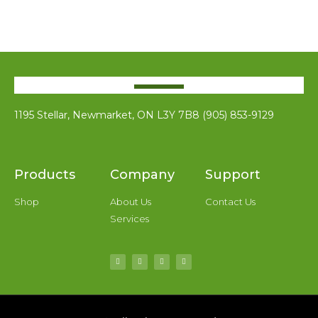
1195 Stellar, Newmarket, ON L3Y 7B8 (905) 853-9129
Products
Company
Support
Shop
About Us
Contact Us
Services