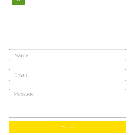
1195 Stellar, Newmarket
ON, L3Y 7B8
Name
Email
Message
Send