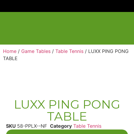
Home
/
Game Tables
/
Table Tennis
/ LUXX PING PONG
TABLE
LUXX PING PONG
TABLE
SKU
58-PPLX--NF
Category
Table Tennis