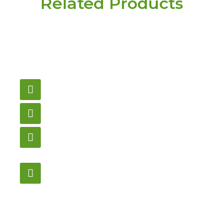
Related Products
Have a question or
need pricing? Contact
us here.
Email
gametablesplus@hotmail.com
Call
905-853-9129
Store Hours
Monday – Saturday
12:00PM – 6:00PM EST
Address:
1195 Stellar, Newmarket
ON, L3Y 7B8