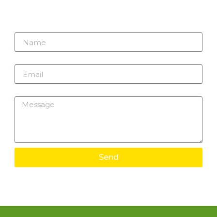
Name
Email
Message
Send