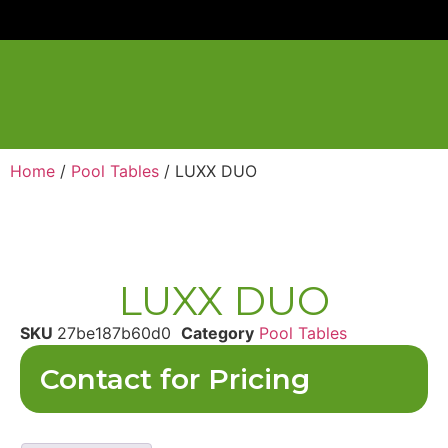
Home
/
Pool Tables
/ LUXX DUO
LUXX DUO
SKU
27be187b60d0
Category
Pool Tables
Contact for Pricing