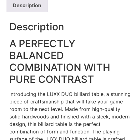
Description
Description
A PERFECTLY
BALANCED
COMBINATION WITH
PURE CONTRAST
Introducing the LUXX DUO billiard table, a stunning
piece of craftsmanship that will take your game
room to the next level. Made from high-quality
solid hardwoods and finished with a sleek, modern
design, this billiard table is the perfect
combination of form and function. The playing
surface of the LUXX DUO billiard table is crafted