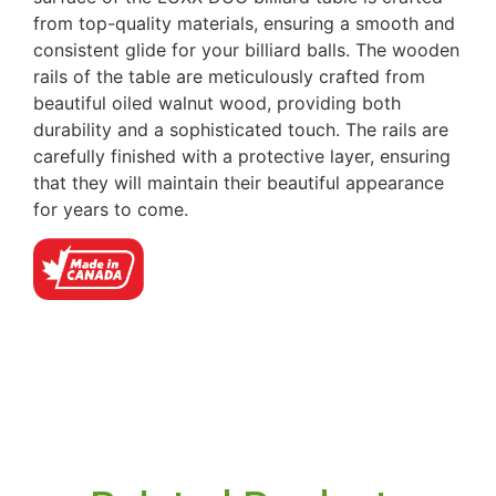
from top-quality materials, ensuring a smooth and
consistent glide for your billiard balls. The wooden
rails of the table are meticulously crafted from
beautiful oiled walnut wood, providing both
durability and a sophisticated touch. The rails are
carefully finished with a protective layer, ensuring
that they will maintain their beautiful appearance
for years to come.