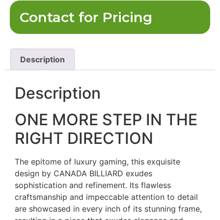
Contact for Pricing
Description
Description
ONE MORE STEP IN THE
RIGHT DIRECTION
The epitome of luxury gaming, this exquisite
design by CANADA BILLIARD exudes
sophistication and refinement. Its flawless
craftsmanship and impeccable attention to detail
are showcased in every inch of its stunning frame,