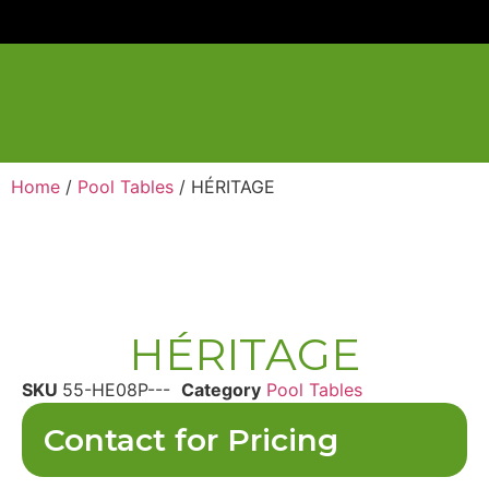
Home
/
Pool Tables
/ HÉRITAGE
HÉRITAGE
SKU
55-HE08P---
Category
Pool Tables
Contact for Pricing