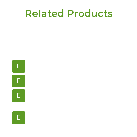
Related Products
Have a question or
need pricing? Contact
us here.
Email
gametablesplus@hotmail.com
Call
905-853-9129
Store Hours
Monday – Saturday
12:00PM – 6:00PM EST
Address:
1195 Stellar, Newmarket
ON, L3Y 7B8