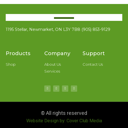
1195 Stellar, Newmarket, ON L3Y 7B8 (905) 853-9129
Products
Company
Support
Shop
About Us
Contact Us
Services
© All rights reserved
Website Design by: Cover Club Media