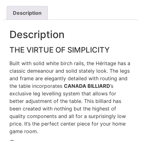
Description
Description
THE VIRTUE OF SIMPLICITY
Built with solid white birch rails, the Héritage has a
classic demeanour and solid stately look. The legs
and frame are elegantly detailed with routing and
the table incorporates
CANADA BILLIARD
’s
exclusive leg levelling system that allows for
better adjustment of the table. This billiard has
been created with nothing but the highest of
quality components and all for a surprisingly low
price. It’s the perfect center piece for your home
game room.