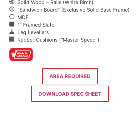
Solid Wood – Rails (White Birch)
“Sandwich Board” (Exclusive Solid Base Frame)
MDF
1″ Framed Slate
Leg Levellers
Rubber Cushions (“Master Speed”)
AREA REQUIRED
DOWNLOAD SPEC SHEET