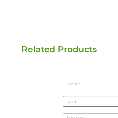
Related Products
r need
 here.
Name
m
Email
Message