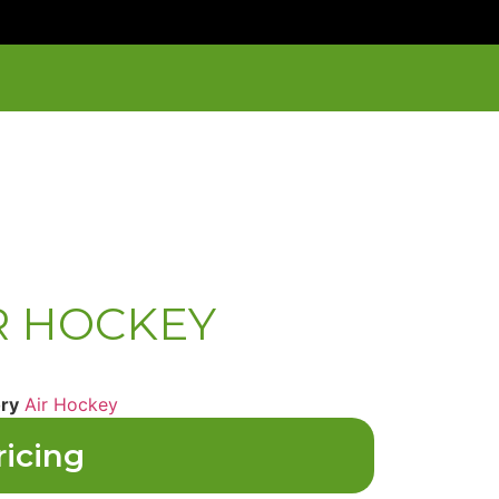
IR HOCKEY
ry
Air Hockey
ricing