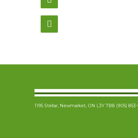
Monday – Saturday
12:00PM – 6:00PM EST
Address:
1195 Stellar, Newmarket
ON, L3Y 7B8
1195 Stellar, Newmarket, ON L3Y 7B8 (905) 853