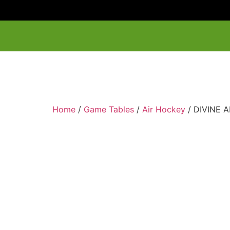
Home
/
Game Tables
/
Air Hockey
/ DIVINE 