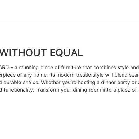
 WITHOUT EQUAL
D – a stunning piece of furniture that combines style and v
erpiece of any home. Its modern trestle style will blend sea
 durable choice. Whether you’re hosting a dinner party or a
 functionality. Transform your dining room into a place of