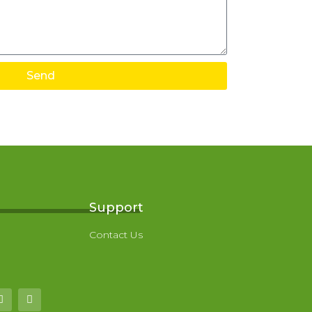
Send
Support
Contact Us