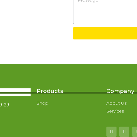
Products
Company
Shop
About Us
-9129
Services