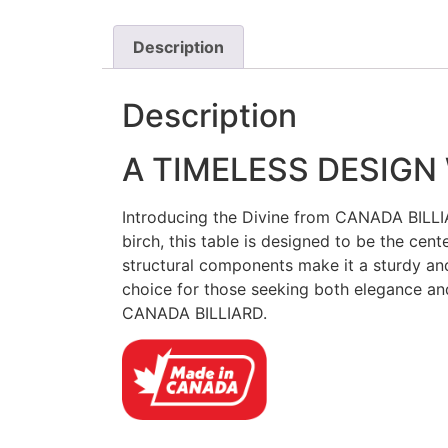
Description
Description
A TIMELESS DESIGN
Introducing the Divine from CANADA BILLIAR
birch, this table is designed to be the cent
structural components make it a sturdy and
choice for those seeking both elegance and
CANADA BILLIARD.