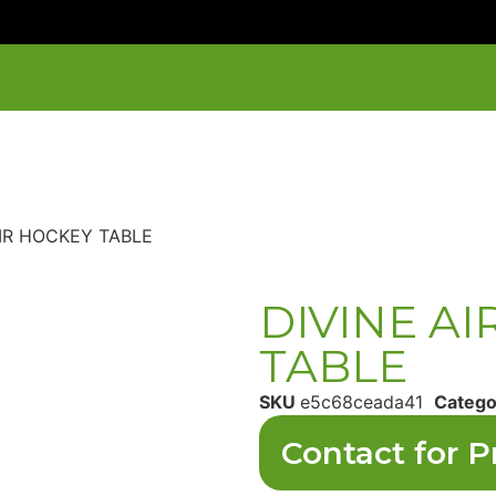
AIR HOCKEY TABLE
DIVINE A
TABLE
SKU
e5c68ceada41
Catego
Contact for P