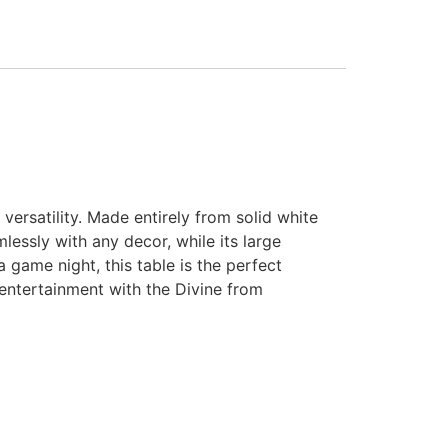
ersatility. Made entirely from solid white
mlessly with any decor, while its large
 game night, this table is the perfect
 entertainment with the Divine from