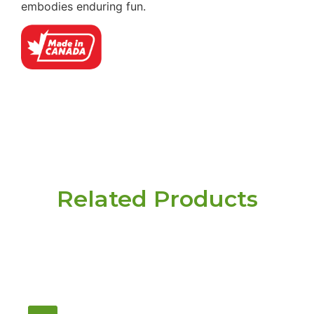
embodies enduring fun.
Related Products
Have a question or
need pricing? Contact
us here.
Email