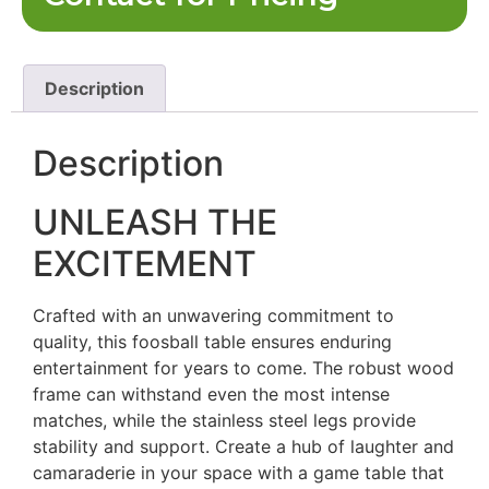
Description
Description
UNLEASH THE
EXCITEMENT
Crafted with an unwavering commitment to
quality, this foosball table ensures enduring
entertainment for years to come. The robust wood
frame can withstand even the most intense
matches, while the stainless steel legs provide
stability and support. Create a hub of laughter and
camaraderie in your space with a game table that