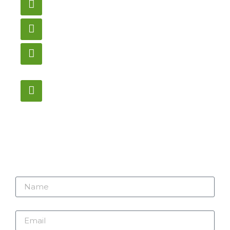
gametablesplus@hotmail.com
Call
905-853-9129
Store Hours
Monday – Saturday
12:00PM – 6:00PM EST
Address:
1195 Stellar, Newmarket
ON, L3Y 7B8
Name
Email