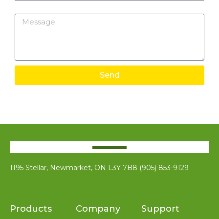
Message
Send
1195 Stellar, Newmarket, ON L3Y 7B8 (905) 853-9129
Products
Company
Support