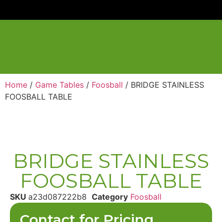
Home
/
Game Tables
/
Foosball
/ BRIDGE STAINLESS
FOOSBALL TABLE
BRIDGE STAINLESS
FOOSBALL TABLE
SKU
a23d087222b8
Category
Foosball
Contact for Pricing