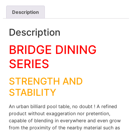
Description
Description
BRIDGE DINING
SERIES
STRENGTH AND
STABILITY
An urban billiard pool table, no doubt ! A refined
product without exaggeration nor pretention,
capable of blending in everywhere and even grow
from the proximity of the nearby material such as