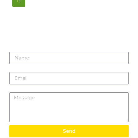
1195 Stellar, Newmarket
ON, L3Y 7B8
Name
Email
Message
Send