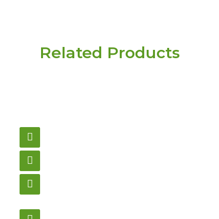
Related Products
Have a question or
need pricing? Contact
us here.
Email
gametablesplus@hotmail.com
Call
905-853-9129
Store Hours
Monday – Saturday
12:00PM – 6:00PM EST
Address: