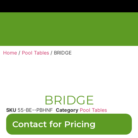
Home
/
Pool Tables
/ BRIDGE
BRIDGE
SKU
55-BE--PBHNF
Category
Pool Tables
Contact for Pricing