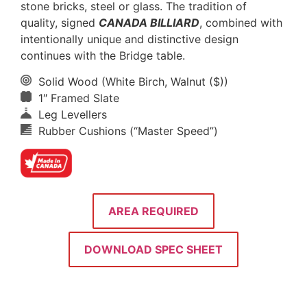
stone bricks, steel or glass. The tradition of
quality, signed
CANADA BILLIARD
, combined with
intentionally unique and distinctive design
continues with the Bridge table.
Solid Wood (White Birch, Walnut ($))
1″ Framed Slate
Leg Levellers
Rubber Cushions (“Master Speed”)
AREA REQUIRED
DOWNLOAD SPEC SHEET