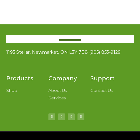
1195 Stellar, Newmarket, ON L3Y 7B8 (905) 853-9129
Products
Company
Support
Shop
About Us
Contact Us
Services