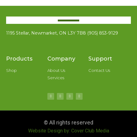
1195 Stellar, Newmarket, ON L3Y 7B8 (905) 853-9129
Products
Company
Support
Shop
About Us
Contact Us
Services
© All rights reserved
Website Design by: Cover Club Media