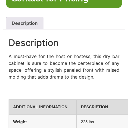
Description
Description
A must-have for the host or hostess, this dry bar
cabinet is sure to become the centerpiece of any
space, offering a stylish paneled front with raised
molding that adds drama to the design.
ADDITIONAL INFORMATION
DESCRIPTION
Weight
223 lbs