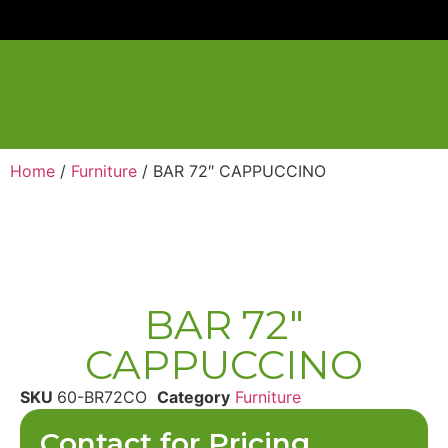
Home
/
Furniture
/ BAR 72″ CAPPUCCINO
BAR 72″
CAPPUCCINO
SKU
60-BR72CO
Category
Furniture
Contact for Pricing