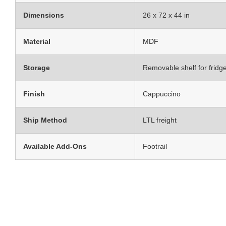
Dimensions
26 x 72 x 44 in
Material
MDF
Storage
Removable shelf for fridg
Finish
Cappuccino
Ship Method
LTL freight
Available Add-Ons
Footrail