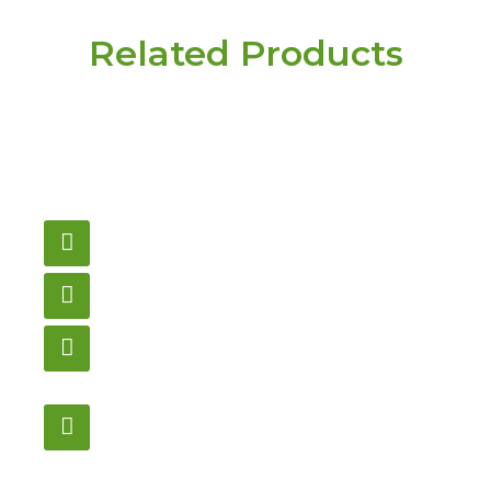
Related Products
Have a question or
need pricing? Contact
us here.
Email
gametablesplus@hotmail.com
Call
905-853-9129
Store Hours
Monday – Saturday
12:00PM – 6:00PM EST
Address:
1195 Stellar, Newmarket
ON, L3Y 7B8