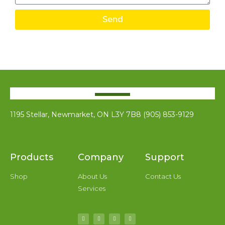
Send
1195 Stellar, Newmarket, ON L3Y 7B8 (905) 853-9129
Products
Company
Support
Shop
About Us
Contact Us
Services