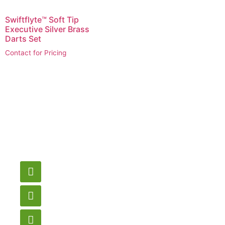
Swiftflyte™ Soft Tip
Executive Silver Brass
Darts Set
Contact for Pricing
Have a question or
need pricing? Contact
us here.
Email
gametablesplus@hotmail.com
Call
905-853-9129
Store Hours