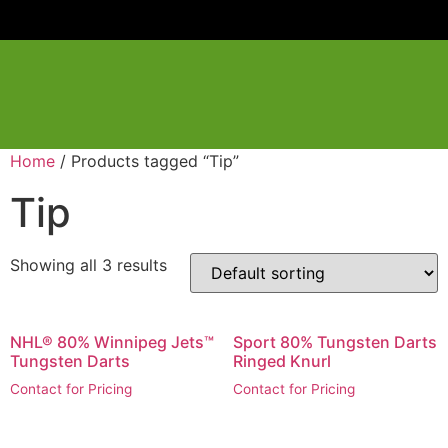
Home
/ Products tagged “Tip”
Tip
Showing all 3 results
NHL® 80% Winnipeg Jets™
Sport 80% Tungsten Darts
Tungsten Darts
Ringed Knurl
Contact for Pricing
Contact for Pricing