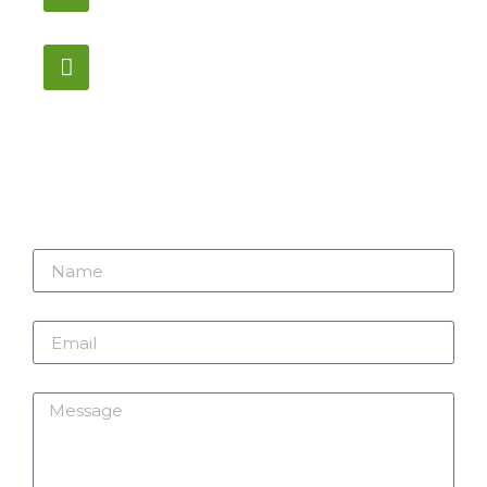
Monday – Saturday
12:00PM – 6:00PM EST
Address:
1195 Stellar, Newmarket
ON, L3Y 7B8
Name
Email
Message