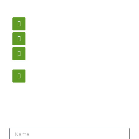
need pricing? Contact
us here.
Email
gametablesplus@hotmail.com
Call
905-853-9129
Store Hours
Monday – Saturday
12:00PM – 6:00PM EST
Address:
1195 Stellar, Newmarket
ON, L3Y 7B8
Name