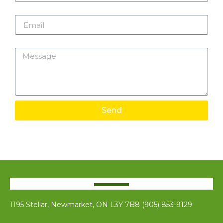
Email
Message
Send
1195 Stellar, Newmarket, ON L3Y 7B8 (905) 853-9129