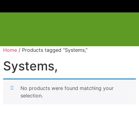
Home
/ Products tagged “Systems,”
Systems,
No products were found matching your
selection.
Have a question or